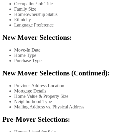
Occupation/Job Title
Family Size
Homeownership Status
Ethnicity
Language Preference
New Mover Selections:
Move-In Date
Home Type
Purchase Type
New Mover Selections (Continued):
Previous Address Location
Mortgage Details
Home Value & Property Size
Neighborhood Type
Mailing Address vs. Physical Address
Pre-Mover Selections:
Homes Listed for Sale