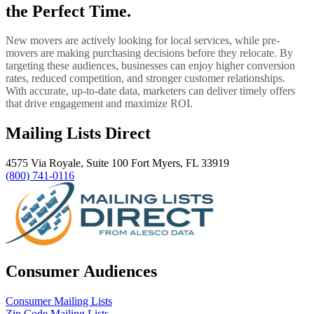
the Perfect Time.
New movers are actively looking for local services, while pre-
movers are making purchasing decisions before they relocate. By
targeting these audiences, businesses can enjoy higher conversion
rates, reduced competition, and stronger customer relationships.
With accurate, up-to-date data, marketers can deliver timely offers
that drive engagement and maximize ROI.
Mailing Lists Direct
4575 Via Royale, Suite 100 Fort Myers, FL 33919
(800) 741-0116
Consumer Audiences
Consumer Mailing Lists
Zip Code Mailing Lists