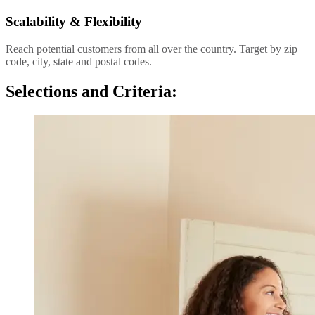
Scalability & Flexibility
Reach potential customers from all over the country. Target by zip
code, city, state and postal codes.
Selections and Criteria: