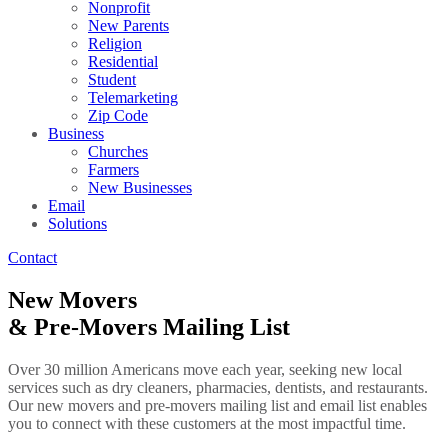
Nonprofit
New Parents
Religion
Residential
Student
Telemarketing
Zip Code
Business
Churches
Farmers
New Businesses
Email
Solutions
Contact
New Movers
& Pre-Movers Mailing List
Over 30 million Americans move each year, seeking new local
services such as dry cleaners, pharmacies, dentists, and restaurants.
Our new movers and pre-movers mailing list and email list enables
you to connect with these customers at the most impactful time.