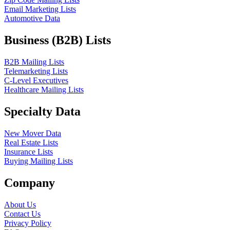
Email Marketing Lists
Automotive Data
Business (B2B) Lists
B2B Mailing Lists
Telemarketing Lists
C-Level Executives
Healthcare Mailing Lists
Specialty Data
New Mover Data
Real Estate Lists
Insurance Lists
Buying Mailing Lists
Company
About Us
Contact Us
Privacy Policy