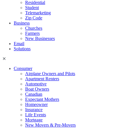
Residential
Student
Telemarketing
Zip Code
Business
Churches
Farmers
New Businesses
Email
Solutions
Consumer
Airplane Owners and Pilots
Apartment Renters
Automotive
Boat Owners
Canadian
Expectant Mothers
Homeowner
Insurance
Life Events
Mortgage
New Movers & Pre-Movers