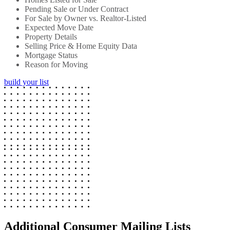
Pending Sale or Under Contract
For Sale by Owner vs. Realtor-Listed
Expected Move Date
Property Details
Selling Price & Home Equity Data
Mortgage Status
Reason for Moving
build your list
Additional Consumer Mailing Lists