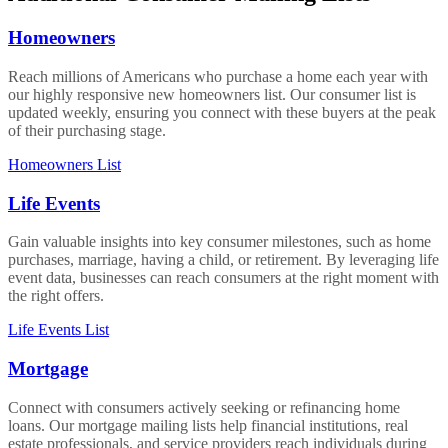
Homeowners
Reach millions of Americans who purchase a home each year with
our highly responsive new homeowners list. Our consumer list is
updated weekly, ensuring you connect with these buyers at the peak
of their purchasing stage.
Homeowners List
Life Events
Gain valuable insights into key consumer milestones, such as home
purchases, marriage, having a child, or retirement. By leveraging life
event data, businesses can reach consumers at the right moment with
the right offers.
Life Events List
Mortgage
Connect with consumers actively seeking or refinancing home
loans. Our mortgage mailing lists help financial institutions, real
estate professionals, and service providers reach individuals during