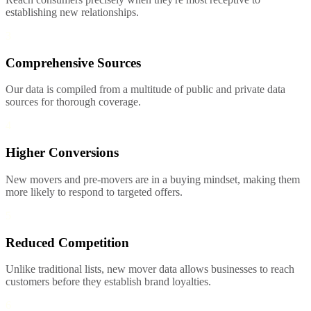
establishing new relationships.
3
Comprehensive Sources
Our data is compiled from a multitude of public and private data
sources for thorough coverage.
4
Higher Conversions
New movers and pre-movers are in a buying mindset, making them
more likely to respond to targeted offers.
5
Reduced Competition
Unlike traditional lists, new mover data allows businesses to reach
customers before they establish brand loyalties.
6