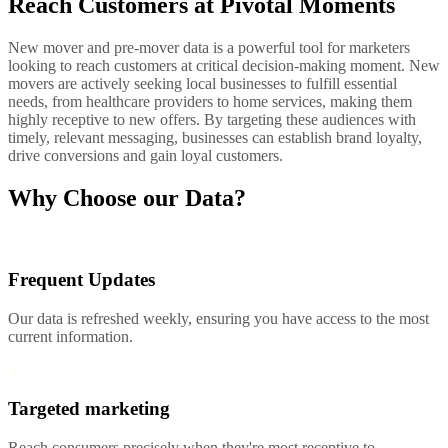
Reach Customers at Pivotal Moments
New mover and pre-mover data is a powerful tool for marketers
looking to reach customers at critical decision-making moment. New
movers are actively seeking local businesses to fulfill essential
needs, from healthcare providers to home services, making them
highly receptive to new offers. By targeting these audiences with
timely, relevant messaging, businesses can establish brand loyalty,
drive conversions and gain loyal customers.
Why Choose our Data?
1
Frequent Updates
Our data is refreshed weekly, ensuring you have access to the most
current information.
2
Targeted marketing
Reach consumers precisely when they're most receptive to