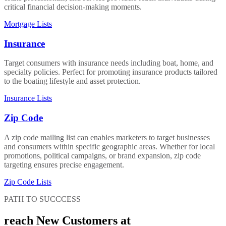
critical financial decision-making moments.
Mortgage Lists
Insurance
Target consumers with insurance needs including boat, home, and
specialty policies. Perfect for promoting insurance products tailored
to the boating lifestyle and asset protection.
Insurance Lists
Zip Code
A zip code mailing list can enables marketers to target businesses
and consumers within specific geographic areas. Whether for local
promotions, political campaigns, or brand expansion, zip code
targeting ensures precise engagement.
Zip Code Lists
PATH TO SUCCCESS
reach New Customers at