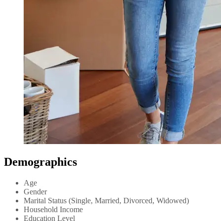
Demographics
Age
Gender
Marital Status (Single, Married, Divorced, Widowed)
Household Income
Education Level