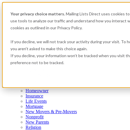
Your privacy choice matters.
Mailing Lists Direct uses cookies 
use tools to analyze our traffic and understand how you interact w
cookies as outlined in our Privacy Policy.
If you decline, we will not track your activity during your visit. To
you aren't asked to make this choice again.
Consumer
If you decline, your information won’t be tracked when you visit t
Airplane Owners and Pilots
preference not to be tracked.
Apartment Renters
Automotive
Boat Owners
Canadian
Expectant Mothers
Homeowner
Insurance
Life Events
Mortgage
New Movers & Pre-Movers
Nonprofit
New Parents
Religion