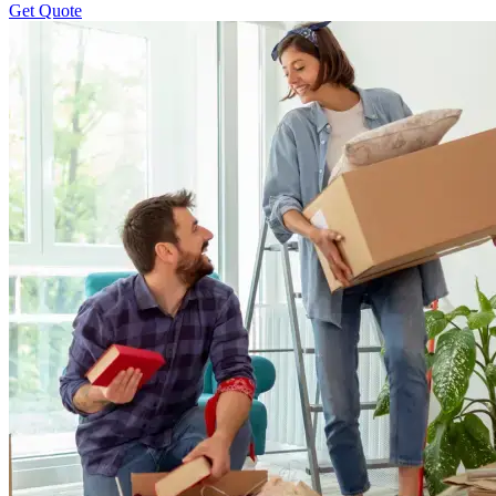
Get Quote