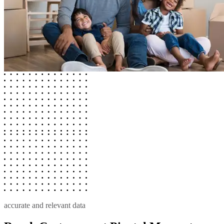
accurate and relevant data