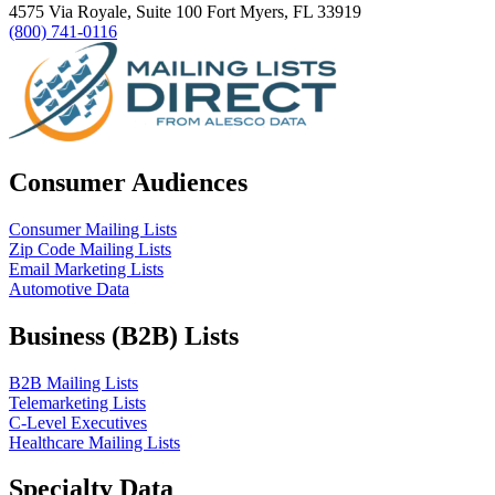
4575 Via Royale, Suite 100 Fort Myers, FL 33919
(800) 741-0116
Consumer Audiences
Consumer Mailing Lists
Zip Code Mailing Lists
Email Marketing Lists
Automotive Data
Business (B2B) Lists
B2B Mailing Lists
Telemarketing Lists
C-Level Executives
Healthcare Mailing Lists
Specialty Data