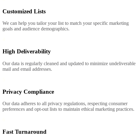
Customized Lists
We can help you tailor your list to match your specific marketing
goals and audience demographics.
4
High Deliverability
Our data is regularly cleaned and updated to minimize undeliverable
mail and email addresses.
5
Privacy Compliance
Our data adheres to all privacy regulations, respecting consumer
preferences and opt-out lists to maintain ethical marketing practices.
6
Fast Turnaround