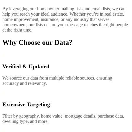
By leveraging our homeowner mailing lists and email lists, we can
help you reach your ideal audience. Whether you’re in real estate,
home improvement, insurance, or any industry that serves
homeowners, our lists ensure your message reaches the right people
at the right time.
Why Choose our Data?
1
Verified & Updated
We source our data from multiple reliable sources, ensuring
accuracy and relevancy.
2
Extensive Targeting
Filter by geography, home value, mortgage details, purchase data,
dwelling type, and more.
3