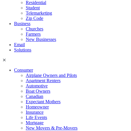
Residential
Student
Telemarketing
Zip Code
Business
Churches
Farmers
New Businesses
Email
Solutions
Consumer
Airplane Owners and Pilots
Apartment Renters
Automotive
Boat Owners
Canadian
Expectant Mothers
Homeowner
Insurance
Life Events
Mortgage
New Movers & Pre-Movers