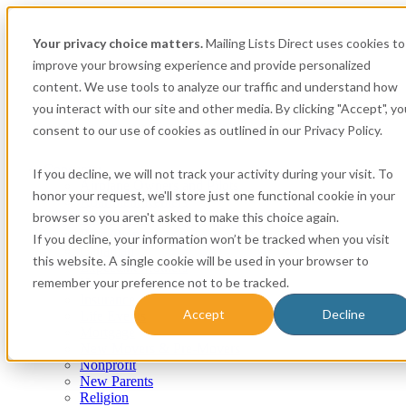
Your privacy choice matters.
Mailing Lists Direct uses cookies to
improve your browsing experience and provide personalized
content. We use tools to analyze our traffic and understand how
you interact with our site and other media. By clicking "Accept", yo
consent to our use of cookies as outlined in our Privacy Policy.
Consumer
If you decline, we will not track your activity during your visit. To
Airplane Owners and Pilots
honor your request, we'll store just one functional cookie in your
Apartment Renters
browser so you aren't asked to make this choice again.
Automotive
Boat Owners
If you decline, your information won’t be tracked when you visit
Canadian
this website. A single cookie will be used in your browser to
Expectant Mothers
remember your preference not to be tracked.
Homeowner
Insurance
Accept
Decline
Life Events
Mortgage
New Movers & Pre-Movers
Nonprofit
New Parents
Religion