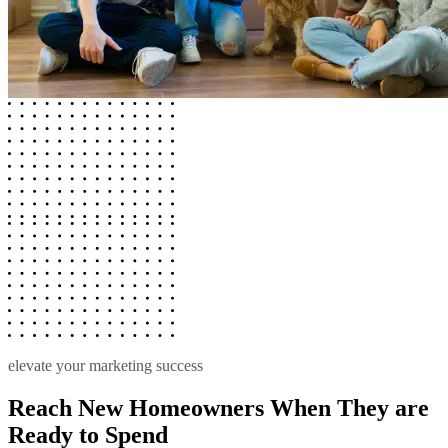
elevate your marketing success
Reach New Homeowners When They are
Ready to Spend