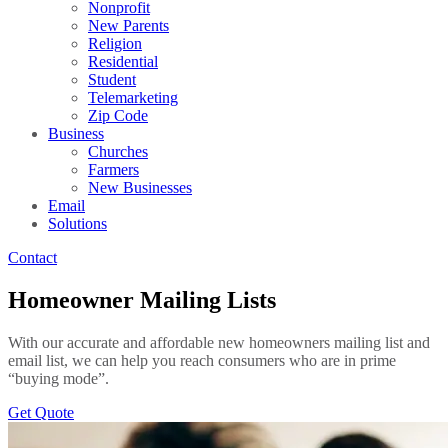
Nonprofit
New Parents
Religion
Residential
Student
Telemarketing
Zip Code
Business
Churches
Farmers
New Businesses
Email
Solutions
Contact
Homeowner Mailing Lists
With our accurate and affordable new homeowners mailing list and
email list, we can help you reach consumers who are in prime
“buying mode”.
Get Quote