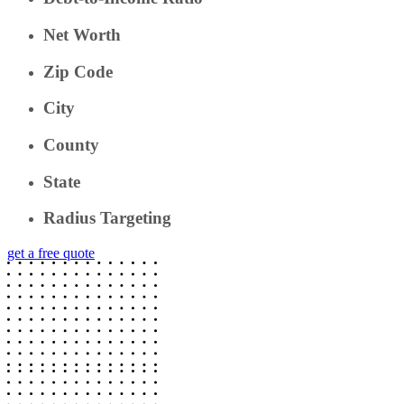
Net Worth
Zip Code
City
County
State
Radius Targeting
get a free quote