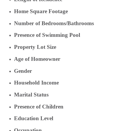
Home Square Footage
Number of Bedrooms/Bathrooms
Presence of Swimming Pool
Property Lot Size
Age of Homeowner
Gender
Household Income
Marital Status
Presence of Children
Education Level
Occupation