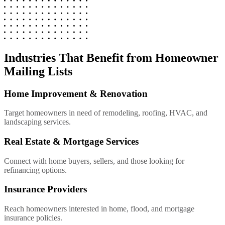
Industries That Benefit from Homeowner
Mailing Lists
Home Improvement & Renovation
Target homeowners in need of remodeling, roofing, HVAC, and
landscaping services.
Real Estate & Mortgage Services
Connect with home buyers, sellers, and those looking for
refinancing options.
Insurance Providers
Reach homeowners interested in home, flood, and mortgage
insurance policies.