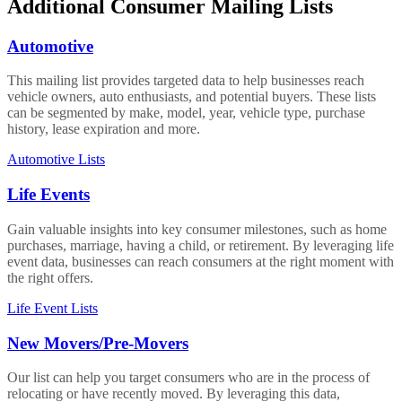
Additional Consumer Mailing Lists
Automotive
This mailing list provides targeted data to help businesses reach
vehicle owners, auto enthusiasts, and potential buyers. These lists
can be segmented by make, model, year, vehicle type, purchase
history, lease expiration and more.
Automotive Lists
Life Events
Gain valuable insights into key consumer milestones, such as home
purchases, marriage, having a child, or retirement. By leveraging life
event data, businesses can reach consumers at the right moment with
the right offers.
Life Event Lists
New Movers/Pre-Movers
Our list can help you target consumers who are in the process of
relocating or have recently moved. By leveraging this data,