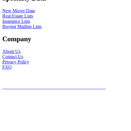
New Mover Data
Real Estate Lists
Insurance Lists
Buying Mailing Lists
Company
About Us
Contact Us
Privacy Policy
FAQ
©2026, Mailing Lists Direct, All Rights Reserved
DO NOT SHARE MY PERSONAL INFORMATION