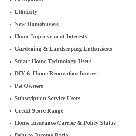
Ethnicity
New Homebuyers
Home Improvement Interests
Gardening & Landscaping Enthusiasts
Smart Home Technology Users
DIY & Home Renovation Interest
Pet Owners
Subscription Service Users
Credit Score Range
Home Insurance Carrier & Policy Status
Debt-to-Income Ratio