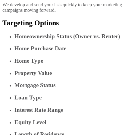
We develop and send your lists quickly to keep your marketing
campaigns moving forward.
Targeting Options
Homeownership Status (Owner vs. Renter)
Home Purchase Date
Home Type
Property Value
Mortgage Status
Loan Type
Interest Rate Range
Equity Level
Length of Residence