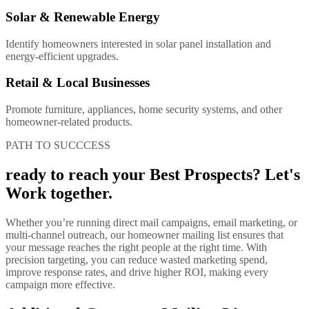
Solar & Renewable Energy
Identify homeowners interested in solar panel installation and
energy-efficient upgrades.
Retail & Local Businesses
Promote furniture, appliances, home security systems, and other
homeowner-related products.
PATH TO SUCCCESS
ready to reach your Best Prospects? Let's
Work together.
Whether you’re running direct mail campaigns, email marketing, or
multi-channel outreach, our homeowner mailing list ensures that
your message reaches the right people at the right time. With
precision targeting, you can reduce wasted marketing spend,
improve response rates, and drive higher ROI, making every
campaign more effective.