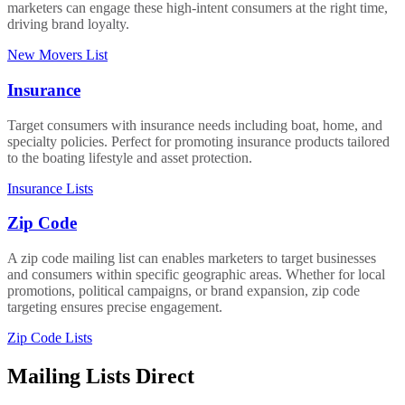
marketers can engage these high-intent consumers at the right time,
driving brand loyalty.
New Movers List
Insurance
Target consumers with insurance needs including boat, home, and
specialty policies. Perfect for promoting insurance products tailored
to the boating lifestyle and asset protection.
Insurance Lists
Zip Code
A zip code mailing list can enables marketers to target businesses
and consumers within specific geographic areas. Whether for local
promotions, political campaigns, or brand expansion, zip code
targeting ensures precise engagement.
Zip Code Lists
Mailing Lists Direct