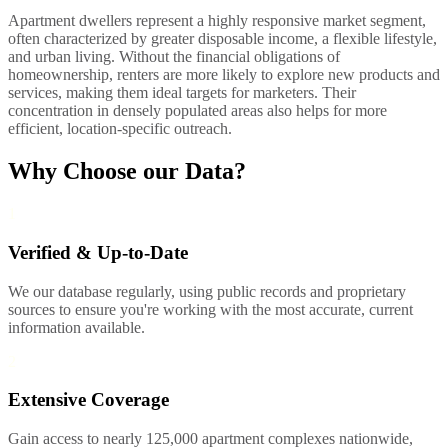
Apartment dwellers represent a highly responsive market segment,
often characterized by greater disposable income, a flexible lifestyle,
and urban living. Without the financial obligations of
homeownership, renters are more likely to explore new products and
services, making them ideal targets for marketers. Their
concentration in densely populated areas also helps for more
efficient, location-specific outreach.
Why Choose our Data?
1
Verified & Up-to-Date
We our database regularly, using public records and proprietary
sources to ensure you're working with the most accurate, current
information available.
2
Extensive Coverage
Gain access to nearly 125,000 apartment complexes nationwide,