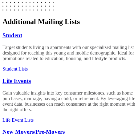
Additional Mailing Lists
Student
Target students living in apartments with our specialized mailing list
designed for reaching this young and mobile demographic. Ideal for
promotions related to education, housing, and lifestyle products.
Student Lists
Life Events
Gain valuable insights into key consumer milestones, such as home
purchases, marriage, having a child, or retirement. By leveraging life
event data, businesses can reach consumers at the right moment with
the right offers.
Life Event Lists
New Movers/Pre-Movers