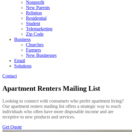
Nonprofit
New Parents
Religion
Residential
Student
Telemarketing
Zip Code
Business
Churches
Farmers
New Businesses
Email
Solutions
Contact
Apartment Renters Mailing List
Looking to connect with consumers who prefer apartment living?
Our apartment renters mailing list offers a strategic way to reach
individuals who often have more disposable income and are
receptive to new products and services.
Get Quote