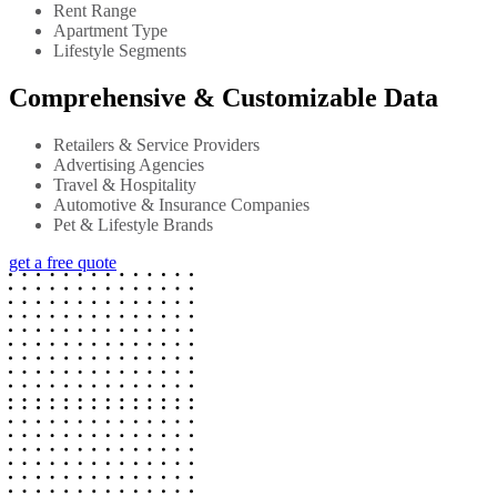
Rent Range
Apartment Type
Lifestyle Segments
Comprehensive & Customizable Data
Retailers & Service Providers
Advertising Agencies
Travel & Hospitality
Automotive & Insurance Companies
Pet & Lifestyle Brands
get a free quote