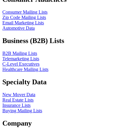
Consumer Mailing Lists
Zip Code Mailing Lists
Email Marketing Lists
Automotive Data
Business (B2B) Lists
B2B Mailing Lists
Telemarketing Lists
C-Level Executives
Healthcare Mailing Lists
Specialty Data
New Mover Data
Real Estate Lists
Insurance Lists
Buying Mailing Lists
Company