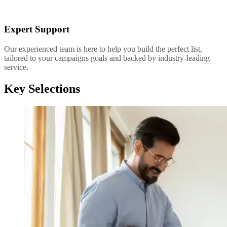
6
Expert Support
Our experienced team is here to help you build the perfect list,
tailored to your campaigns goals and backed by industry-leading
service.
Key Selections