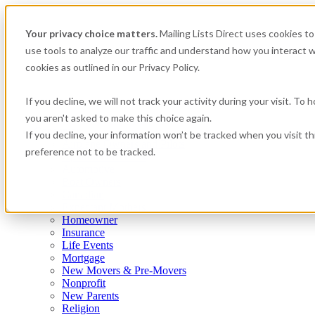
Your privacy choice matters.
Mailing Lists Direct uses cookies 
use tools to analyze our traffic and understand how you interact w
cookies as outlined in our Privacy Policy.
If you decline, we will not track your activity during your visit. To
you aren't asked to make this choice again.
Consumer
If you decline, your information won’t be tracked when you visit t
Airplane Owners and Pilots
preference not to be tracked.
Apartment Renters
Automotive
Boat Owners
Canadian
Expectant Mothers
Homeowner
Insurance
Life Events
Mortgage
New Movers & Pre-Movers
Nonprofit
New Parents
Religion