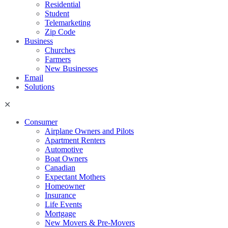
Residential
Student
Telemarketing
Zip Code
Business
Churches
Farmers
New Businesses
Email
Solutions
Consumer
Airplane Owners and Pilots
Apartment Renters
Automotive
Boat Owners
Canadian
Expectant Mothers
Homeowner
Insurance
Life Events
Mortgage
New Movers & Pre-Movers