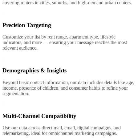
covering renters in cities, suburbs, and high-demand urban centers.
3
Precision Targeting
Customize your list by rent range, apartment type, lifestyle
indicators, and more — ensuring your message reaches the most
relevant audience.
4
Demographics & Insights
Beyond basic contact information, our data includes details like age,
income, presence of children, and consumer habits to refine your
segmentation.
5
Multi-Channel Compatibility
Use our data across direct mail, email, digital campaigns, and
telemarketing, ideal for omnichannel marketing campaigns.