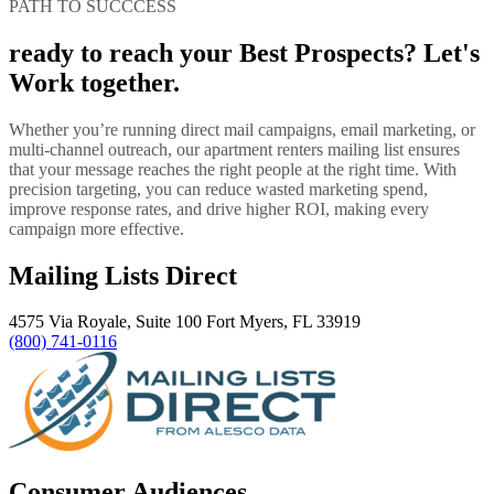
PATH TO SUCCCESS
ready to reach your Best Prospects? Let's
Work together.
Whether you’re running direct mail campaigns, email marketing, or
multi-channel outreach, our apartment renters mailing list ensures
that your message reaches the right people at the right time. With
precision targeting, you can reduce wasted marketing spend,
improve response rates, and drive higher ROI, making every
campaign more effective.
Mailing Lists Direct
4575 Via Royale, Suite 100 Fort Myers, FL 33919
(800) 741-0116
Consumer Audiences