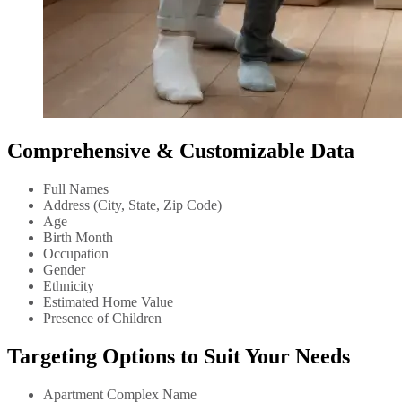
Comprehensive & Customizable Data
Full Names
Address (City, State, Zip Code)
Age
Birth Month
Occupation
Gender
Ethnicity
Estimated Home Value
Presence of Children
Targeting Options to Suit Your Needs
Apartment Complex Name