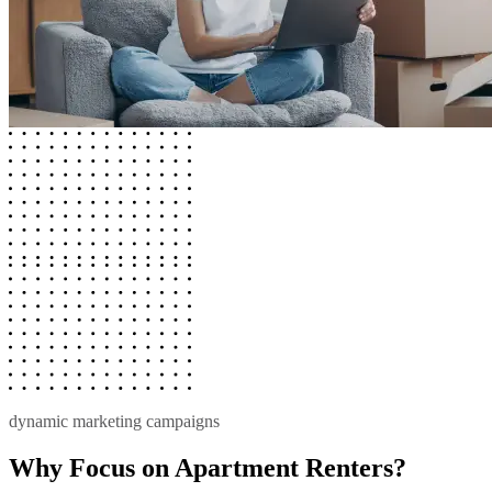
dynamic marketing campaigns
Why Focus on Apartment Renters?