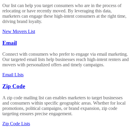
Our list can help you target consumers who are in the process of
relocating or have recently moved. By leveraging this data,
marketers can engage these high-intent consumers at the right time,
driving brand loyalty.
New Movers List
Email
Connect with consumers who prefer to engage via email marketing.
Our targeted email lists help businesses reach high-intent renters and
movers with personalized offers and timely campaigns.
Email LIsts
Zip Code
A zip code mailing list can enables marketers to target businesses
and consumers within specific geographic areas. Whether for local
promotions, political campaigns, or brand expansion, zip code
targeting ensures precise engagement.
Zip Code Lists