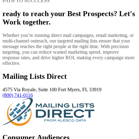
PATH TO SUCCCESS
ready to reach your Best Prospects? Let's
Work together.
Whether you’re running direct mail campaigns, email marketing, or
multi-channel outreach, our targeted mailing lists ensure that your
message reaches the right people at the right time. With precision
targeting, you can reduce wasted marketing spend, improve
response rates, and drive higher ROI, making every campaign more
effective.
Mailing Lists Direct
4575 Via Royale, Suite 100 Fort Myers, FL 33919
(800) 741-0116
Consumer Audiences