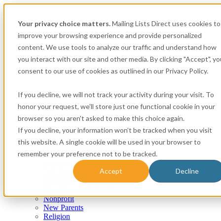
Your privacy choice matters.
Mailing Lists Direct uses cookies to
improve your browsing experience and provide personalized
content. We use tools to analyze our traffic and understand how
you interact with our site and other media. By clicking "Accept", yo
consent to our use of cookies as outlined in our Privacy Policy.
Consumer
If you decline, we will not track your activity during your visit. To
Airplane Owners and Pilots
honor your request, we'll store just one functional cookie in your
Apartment Renters
browser so you aren't asked to make this choice again.
Automotive
Boat Owners
If you decline, your information won’t be tracked when you visit
Canadian
this website. A single cookie will be used in your browser to
Expectant Mothers
remember your preference not to be tracked.
Homeowner
Insurance
Accept
Decline
Life Events
Mortgage
New Movers & Pre-Movers
Nonprofit
New Parents
Religion