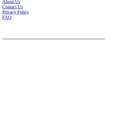
About Us
Contact Us
Privacy Policy
FAQ
©2026, Mailing Lists Direct, All Rights Reserved
DO NOT SHARE MY PERSONAL INFORMATION