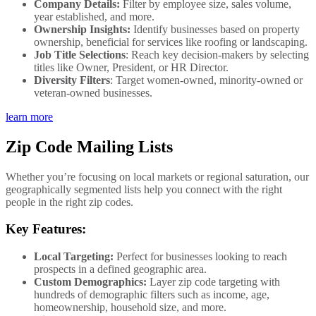
Company Details:
Filter by employee size, sales volume,
year established, and more.
Ownership Insights:
Identify businesses based on property
ownership, beneficial for services like roofing or landscaping.
Job Title Selections
: Reach key decision-makers by selecting
titles like Owner, President, or HR Director.
Diversity Filters
: Target women-owned, minority-owned or
veteran-owned businesses.
learn more
Zip Code Mailing Lists
Whether you’re focusing on local markets or regional saturation, our
geographically segmented lists help you connect with the right
people in the right zip codes.
Key Features:
Local Targeting:
Perfect for businesses looking to reach
prospects in a defined geographic area.
Custom Demographics:
Layer zip code targeting with
hundreds of demographic filters such as income, age,
homeownership, household size, and more.