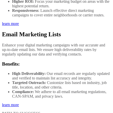
Higher ROI:
Focus your marketing budget on areas with the
highest potential return.
Responsiveness
: Launch effective direct marketing
campaigns to cover entire neighborhoods or carrier routes.
learn more
Email Marketing Lists
Enhance your digital marketing campaigns with our accurate and
up-to-date email lists. We ensure high deliverability rates by
regularly updating our data and verifying contacts.
Benefits:
High Deliverability:
Our email records are regularly updated
and verified to maintain list accuracy and integrity.
Targeted Outreach:
Customize lists based on industry, job
title, location, and other criteria.
Compliance:
We adhere to all email marketing regulations,
CAN-SPAM, and privacy laws.
learn more