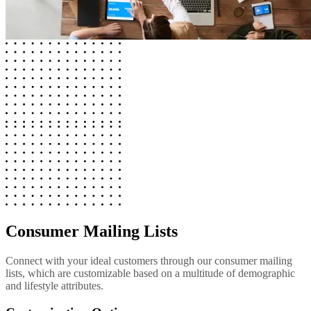
Consumer Mailing Lists
Connect with your ideal customers through our consumer mailing
lists, which are customizable based on a multitude of demographic
and lifestyle attributes.