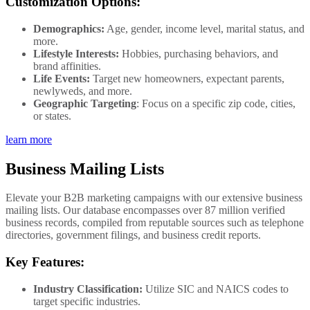
Customization Options:
Demographics:
Age, gender, income level, marital status, and
more.
Lifestyle Interests:
Hobbies, purchasing behaviors, and
brand affinities.
Life Events:
Target new homeowners, expectant parents,
newlyweds, and more.
Geographic Targeting
: Focus on a specific zip code, cities,
or states.
learn more
Business Mailing Lists
Elevate your B2B marketing campaigns with our extensive business
mailing lists. Our database encompasses over 87 million verified
business records, compiled from reputable sources such as telephone
directories, government filings, and business credit reports.
Key Features:
Industry Classification:
Utilize SIC and NAICS codes to
target specific industries.