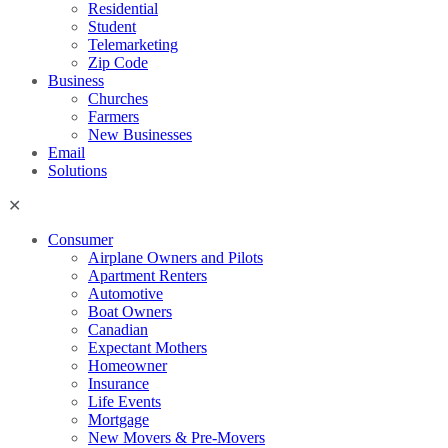
Residential
Student
Telemarketing
Zip Code
Business
Churches
Farmers
New Businesses
Email
Solutions
Consumer
Airplane Owners and Pilots
Apartment Renters
Automotive
Boat Owners
Canadian
Expectant Mothers
Homeowner
Insurance
Life Events
Mortgage
New Movers & Pre-Movers