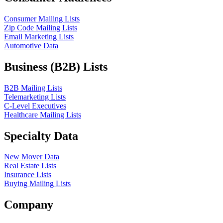
Consumer Mailing Lists
Zip Code Mailing Lists
Email Marketing Lists
Automotive Data
Business (B2B) Lists
B2B Mailing Lists
Telemarketing Lists
C-Level Executives
Healthcare Mailing Lists
Specialty Data
New Mover Data
Real Estate Lists
Insurance Lists
Buying Mailing Lists
Company