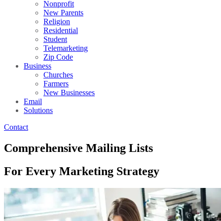
Nonprofit
New Parents
Religion
Residential
Student
Telemarketing
Zip Code
Business
Churches
Farmers
New Businesses
Email
Solutions
Contact
Comprehensive Mailing Lists
For Every Marketing Strategy