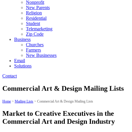
Nonprofit
New Parents
Religion
Residential
Student
Telemarketing
Zip Code
Business
Churches
Farmers
New Businesses
Email
Solutions
Contact
Commercial Art & Design Mailing Lists
Home
>
Mailing Lists
> Commercial Art & Design Mailing Lists
Market to Creative Executives in the
Commercial Art and Design Industry