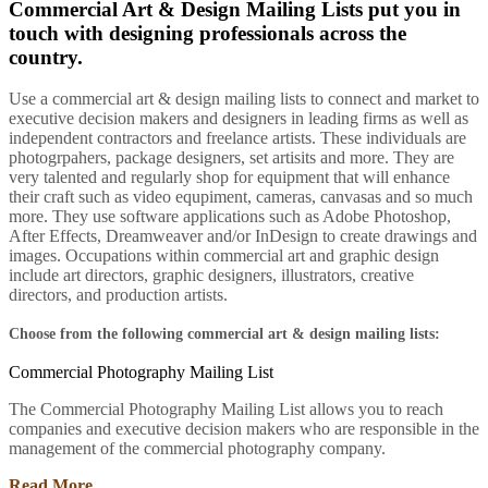
Commercial Art & Design Mailing Lists put you in
touch with designing professionals across the
country.
Use a commercial art & design mailing lists to connect and market to
executive decision makers and designers in leading firms as well as
independent contractors and freelance artists. These individuals are
photogrpahers, package designers, set artisits and more. They are
very talented and regularly shop for equipment that will enhance
their craft such as video equpiment, cameras, canvasas and so much
more. They use software applications such as Adobe Photoshop,
After Effects, Dreamweaver and/or InDesign to create drawings and
images. Occupations within commercial art and graphic design
include art directors, graphic designers, illustrators, creative
directors, and production artists.
Choose from the following commercial art & design mailing lists:
Commercial Photography Mailing List
The Commercial Photography Mailing List allows you to reach
companies and executive decision makers who are responsible in the
management of the commercial photography company.
Read More