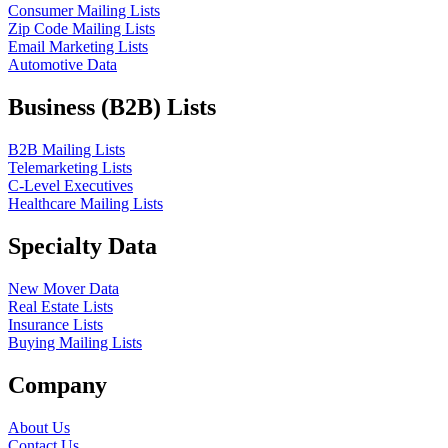
Consumer Mailing Lists
Zip Code Mailing Lists
Email Marketing Lists
Automotive Data
Business (B2B) Lists
B2B Mailing Lists
Telemarketing Lists
C-Level Executives
Healthcare Mailing Lists
Specialty Data
New Mover Data
Real Estate Lists
Insurance Lists
Buying Mailing Lists
Company
About Us
Contact Us