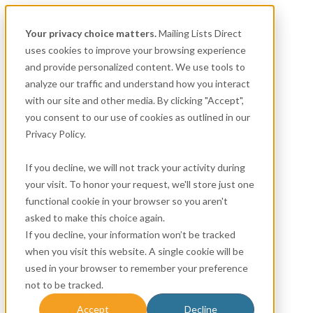
Your privacy choice matters.
Mailing Lists Direct
uses cookies to improve your browsing experience
and provide personalized content. We use tools to
analyze our traffic and understand how you interact
with our site and other media. By clicking "Accept",
you consent to our use of cookies as outlined in our
Consumer
Privacy Policy.
Airplane Owners and Pilots
Apartment Renters
If you decline, we will not track your activity during
Automotive
Boat Owners
your visit. To honor your request, we'll store just one
Canadian
functional cookie in your browser so you aren't
Expectant Mothers
asked to make this choice again.
Homeowner
Insurance
If you decline, your information won’t be tracked
Life Events
when you visit this website. A single cookie will be
Mortgage
used in your browser to remember your preference
New Movers & Pre-Movers
Nonprofit
not to be tracked.
New Parents
Religion
Accept
Decline