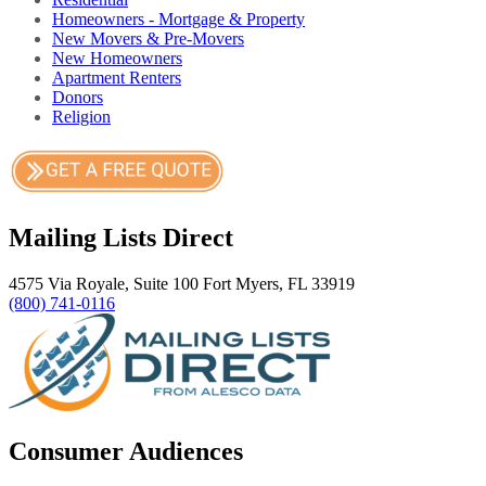
Homeowners - Mortgage & Property
New Movers & Pre-Movers
New Homeowners
Apartment Renters
Donors
Religion
Mailing Lists Direct
4575 Via Royale, Suite 100 Fort Myers, FL 33919
(800) 741-0116
Consumer Audiences