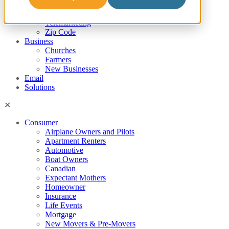
Residential
Student
Telemarketing
Zip Code
Business
Churches
Farmers
New Businesses
Email
Solutions
Consumer
Airplane Owners and Pilots
Apartment Renters
Automotive
Boat Owners
Canadian
Expectant Mothers
Homeowner
Insurance
Life Events
Mortgage
New Movers & Pre-Movers