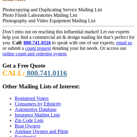
Photocopying and Duplicating Service Mailing List
Photo Finish Laboratories Mailing List
Photography and Video Equipment Mailing List
Don’t miss out on reaching this influential market! Let our experts
help you find a commercial art & design mailing list that’s perfect for
you.
Call:
800-741-0116
to speak with one of our experts,
email us
or submit a
count request
detailing your list needs. Or access our
online count and ordering system
.
Get a Free Quote
CALL:
800.741.0116
Other Mailing Lists of Interest:
Registered Voters
Consumers by Ethnicity
Automotive Database
Insurance Mailing Lists
Zip Code Lists
Boat Owners
Airplane Owners and Pilots
Residential