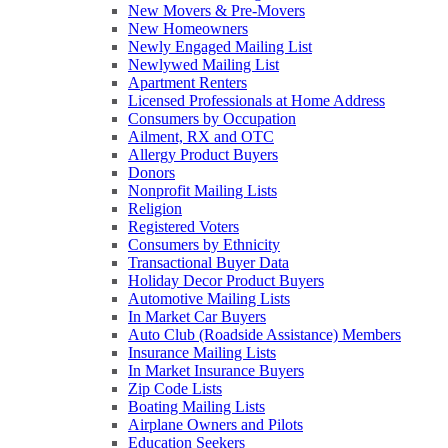
New Movers & Pre-Movers
New Homeowners
Newly Engaged Mailing List
Newlywed Mailing List
Apartment Renters
Licensed Professionals at Home Address
Consumers by Occupation
Ailment, RX and OTC
Allergy Product Buyers
Donors
Nonprofit Mailing Lists
Religion
Registered Voters
Consumers by Ethnicity
Transactional Buyer Data
Holiday Decor Product Buyers
Automotive Mailing Lists
In Market Car Buyers
Auto Club (Roadside Assistance) Members
Insurance Mailing Lists
In Market Insurance Buyers
Zip Code Lists
Boating Mailing Lists
Airplane Owners and Pilots
Education Seekers