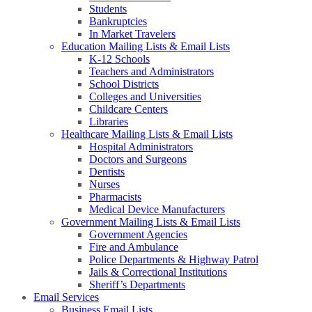
Students
Bankruptcies
In Market Travelers
Education Mailing Lists & Email Lists
K-12 Schools
Teachers and Administrators
School Districts
Colleges and Universities
Childcare Centers
Libraries
Healthcare Mailing Lists & Email Lists
Hospital Administrators
Doctors and Surgeons
Dentists
Nurses
Pharmacists
Medical Device Manufacturers
Government Mailing Lists & Email Lists
Government Agencies
Fire and Ambulance
Police Departments & Highway Patrol
Jails & Correctional Institutions
Sheriff’s Departments
Email Services
Business Email Lists