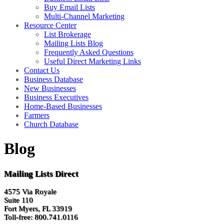
Buy Email Lists
Multi-Channel Marketing
Resource Center
List Brokerage
Mailing Lists Blog
Frequently Asked Questions
Useful Direct Marketing Links
Contact Us
Business Database
New Businesses
Business Executives
Home-Based Businesses
Farmers
Church Database
Blog
Mailing Lists Direct
4575 Via Royale
Suite 110
Fort Myers, FL 33919
Toll-free: 800.741.0116