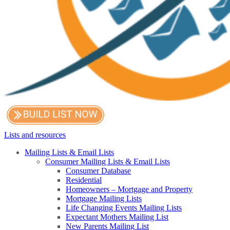
Lists and resources
Mailing Lists & Email Lists
Consumer Mailing Lists & Email Lists
Consumer Database
Residential
Homeowners – Mortgage and Property
Mortgage Mailing Lists
Life Changing Events Mailing Lists
Expectant Mothers Mailing List
New Parents Mailing List