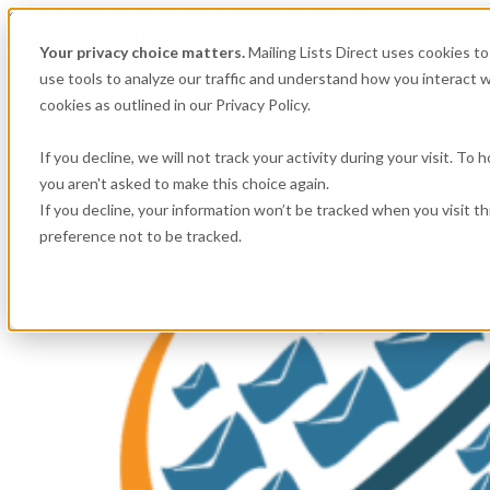
Get
Accurate Mailing Lists
at
Affordable Prices!
CALL:
800.741.0116
Your privacy choice matters.
Mailing Lists Direct uses cookies 
Company information
use tools to analyze our traffic and understand how you interact w
About Us
cookies as outlined in our Privacy Policy.
Contact Us
Alesco Data
If you decline, we will not track your activity during your visit. To
you aren't asked to make this choice again.
If you decline, your information won’t be tracked when you visit t
preference not to be tracked.