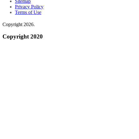
Sitemap
Privacy Policy
Terms of Use
Copyright 2026.
Copyright 2020
Do Not Sell My Personal Information