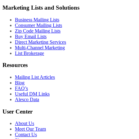
Marketing Lists and Solutions
Business Mailing Lists
Consumer Mailing Lists
Zip Code Mailing Lists
Buy Email Lists
Direct Marketing Services
Multi-Channel Marketing
List Brokerage
Resources
Mailing List Articles
Blog
FAQ’s
Useful DM Links
Alesco Data
User Center
About Us
Meet Our Team
Contact Us