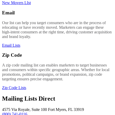
New Movers LIst
Email
Our list can help you target consumers who are in the process of
relocating or have recently moved. Marketers can engage these
high-intent consumers at the right time, driving customer acquisition
and brand loyalty.
Email Lists
Zip Code
A zip code mailing list can enables marketers to target businesses
and consumers within specific geographic areas. Whether for local
promotions, political campaigns, or brand expansion, zip code
targeting ensures precise engagement.
Zip Code Lists
Mailing Lists Direct
4575 Via Royale, Suite 100 Fort Myers, FL 33919
(800) 741-0116