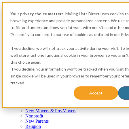
Your privacy choice matters.
Mailing Lists Direct uses cookies t
browsing experience and provide personalized content. We use to
traffic and understand how you interact with our site and other me
"Accept", you consent to our use of cookies as outlined in our Priva
If you decline, we will not track your activity during your visit. To
Consumer
we'll store just one functional cookie in your browser so you aren'
Airplane Owners and Pilots
this choice again.
Apartment Renters
If you decline, your information won’t be tracked when you visit th
Automotive
Boat Owners
single cookie will be used in your browser to remember your prefe
Canadian
tracked.
Expectant Mothers
Homeowner
Accept
Insurance
Life Events
Mortgage
New Movers & Pre-Movers
Nonprofit
New Parents
Religion