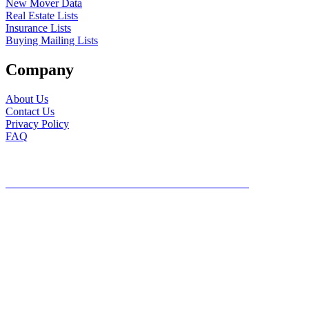
New Mover Data
Real Estate Lists
Insurance Lists
Buying Mailing Lists
Company
About Us
Contact Us
Privacy Policy
FAQ
©2026, Mailing Lists Direct, All Rights Reserved
DO NOT SHARE MY PERSONAL INFORMATION