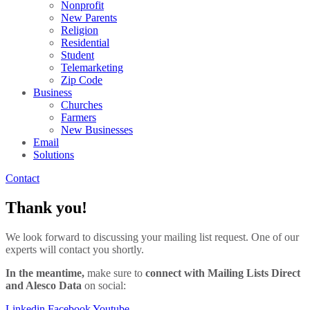
Nonprofit
New Parents
Religion
Residential
Student
Telemarketing
Zip Code
Business
Churches
Farmers
New Businesses
Email
Solutions
Contact
Thank you!
We look forward to discussing your mailing list request. One of our
experts will contact you shortly.
In the meantime,
make sure to
connect with Mailing Lists Direct
and Alesco Data
on social:
Linkedin
Facebook
Youtube