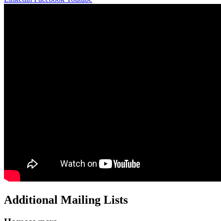
Additional Mailing Lists