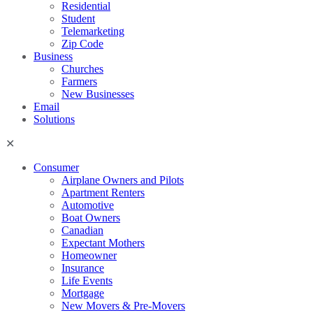
Residential
Student
Telemarketing
Zip Code
Business
Churches
Farmers
New Businesses
Email
Solutions
Consumer
Airplane Owners and Pilots
Apartment Renters
Automotive
Boat Owners
Canadian
Expectant Mothers
Homeowner
Insurance
Life Events
Mortgage
New Movers & Pre-Movers