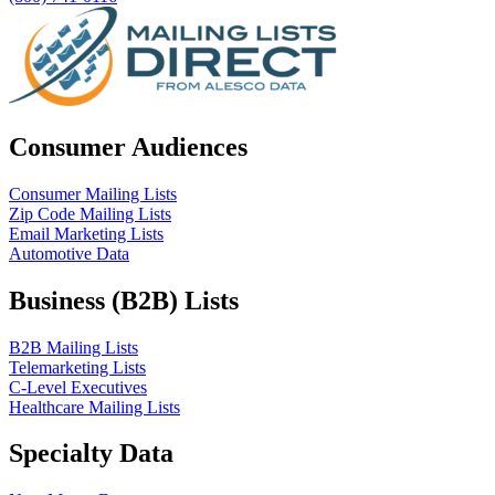
Consumer Audiences
Consumer Mailing Lists
Zip Code Mailing Lists
Email Marketing Lists
Automotive Data
Business (B2B) Lists
B2B Mailing Lists
Telemarketing Lists
C-Level Executives
Healthcare Mailing Lists
Specialty Data