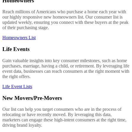
Homeowners
Reach millions of Americans who purchase a home each year with
our highly responsive new homeowners list. Our consumer list is
updated weekly, ensuring you connect with these buyers at the peak
of their purchasing stage.
Homeowners List
Life Events
Gain valuable insights into key consumer milestones, such as home
purchases, marriage, having a child, or retirement. By leveraging life
event data, businesses can reach consumers at the right moment with
the right offers.
Life Event Lists
New Movers/Pre-Movers
Our list can help you target consumers who are in the process of
relocating or have recently moved. By leveraging this data,
marketers can engage these high-intent consumers at the right time,
driving brand loyalty.