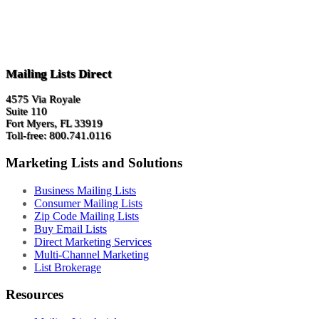
Mailing Lists Direct
4575 Via Royale
Suite 110
Fort Myers, FL 33919
Toll-free: 800.741.0116
Marketing Lists and Solutions
Business Mailing Lists
Consumer Mailing Lists
Zip Code Mailing Lists
Buy Email Lists
Direct Marketing Services
Multi-Channel Marketing
List Brokerage
Resources