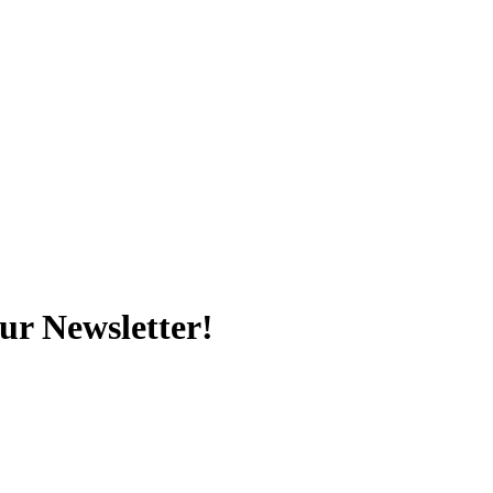
ur Newsletter!