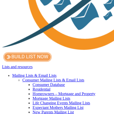
Lists and resources
Mailing Lists & Email Lists
Consumer Mailing Lists & Email Lists
Consumer Database
Residential
Homeowners – Mortgage and Property
Mortgage Mailing Lists
Life Changing Events Mailing Lists
Expectant Mothers Mailing List
New Parents Mailing List