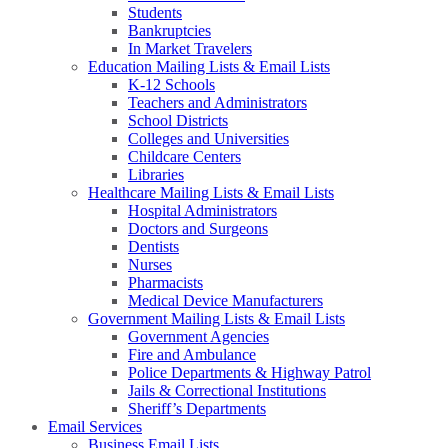
Students
Bankruptcies
In Market Travelers
Education Mailing Lists & Email Lists
K-12 Schools
Teachers and Administrators
School Districts
Colleges and Universities
Childcare Centers
Libraries
Healthcare Mailing Lists & Email Lists
Hospital Administrators
Doctors and Surgeons
Dentists
Nurses
Pharmacists
Medical Device Manufacturers
Government Mailing Lists & Email Lists
Government Agencies
Fire and Ambulance
Police Departments & Highway Patrol
Jails & Correctional Institutions
Sheriff’s Departments
Email Services
Business Email Lists