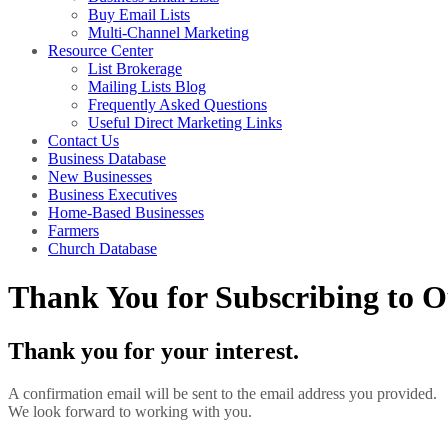
Buy Email Lists
Multi-Channel Marketing
Resource Center
List Brokerage
Mailing Lists Blog
Frequently Asked Questions
Useful Direct Marketing Links
Contact Us
Business Database
New Businesses
Business Executives
Home-Based Businesses
Farmers
Church Database
Thank You for Subscribing to O
Thank you for your interest.
A confirmation email will be sent to the email address you provided.
We look forward to working with you.