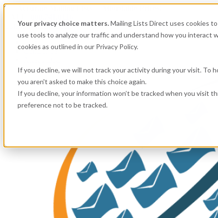
Get
Accurate Mailing Lists
at
Affordable Prices!
CALL:
800.741.0116
Your privacy choice matters.
Mailing Lists Direct uses cookies 
Company information
use tools to analyze our traffic and understand how you interact w
About Us
cookies as outlined in our Privacy Policy.
Contact Us
Alesco Data
If you decline, we will not track your activity during your visit. To
you aren't asked to make this choice again.
If you decline, your information won’t be tracked when you visit t
preference not to be tracked.