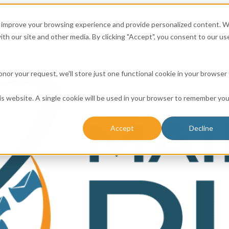
to improve your browsing experience and provide personalized content. 
ith our site and other media. By clicking "Accept", you consent to our us
 honor your request, we'll store just one functional cookie in your browser
his website. A single cookie will be used in your browser to remember you
Accept
Decline