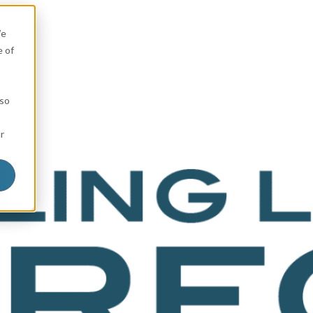
We
e of
 so
r