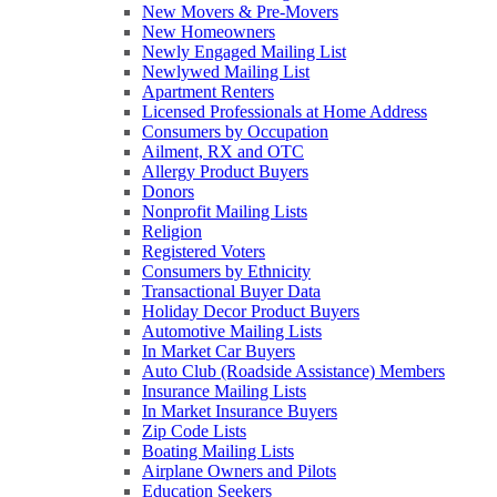
New Movers & Pre-Movers
New Homeowners
Newly Engaged Mailing List
Newlywed Mailing List
Apartment Renters
Licensed Professionals at Home Address
Consumers by Occupation
Ailment, RX and OTC
Allergy Product Buyers
Donors
Nonprofit Mailing Lists
Religion
Registered Voters
Consumers by Ethnicity
Transactional Buyer Data
Holiday Decor Product Buyers
Automotive Mailing Lists
In Market Car Buyers
Auto Club (Roadside Assistance) Members
Insurance Mailing Lists
In Market Insurance Buyers
Zip Code Lists
Boating Mailing Lists
Airplane Owners and Pilots
Education Seekers