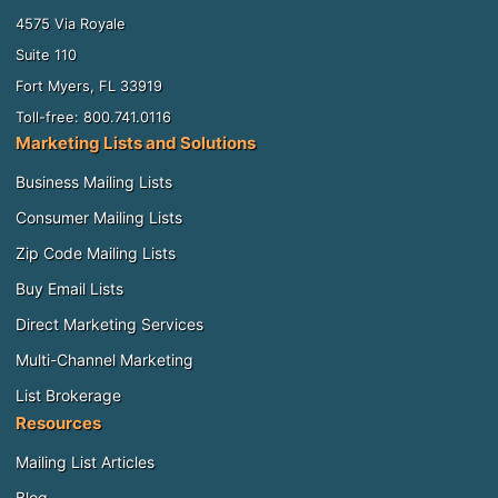
4575 Via Royale
Suite 110
Fort Myers, FL 33919
Toll-free: 800.741.0116
Marketing Lists and Solutions
Business Mailing Lists
Consumer Mailing Lists
Zip Code Mailing Lists
Buy Email Lists
Direct Marketing Services
Multi-Channel Marketing
List Brokerage
Resources
Mailing List Articles
Blog