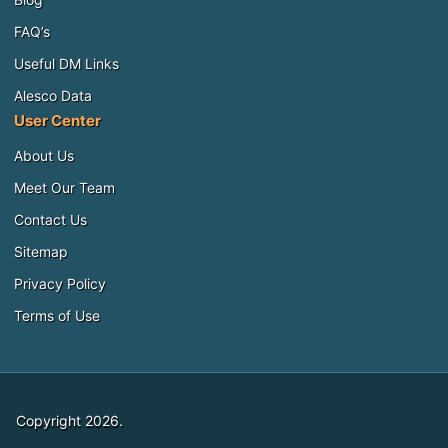
FAQ’s
Useful DM Links
Alesco Data
User Center
About Us
Meet Our Team
Contact Us
Sitemap
Privacy Policy
Terms of Use
Copyright 2026.