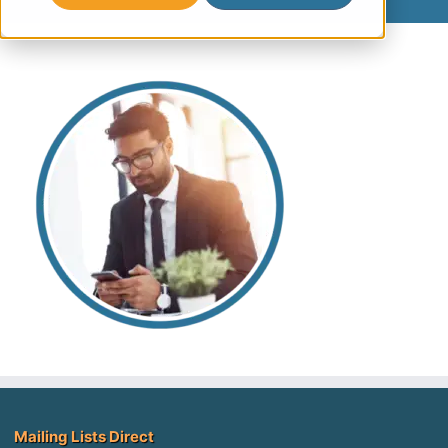
Mailing Lists Direct