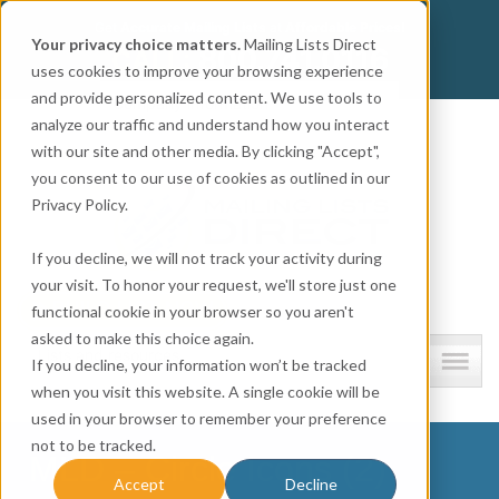
Get
Accurate Mailing Lists
at
Affordable Prices!
Your privacy choice matters.
Mailing Lists Direct
800.741.0116
CALL:
uses cookies to improve your browsing experience
and provide personalized content. We use tools to
Company information
analyze our traffic and understand how you interact
with our site and other media. By clicking "Accept",
you consent to our use of cookies as outlined in our
Privacy Policy.
If you decline, we will not track your activity during
your visit. To honor your request, we'll store just one
functional cookie in your browser so you aren't
asked to make this choice again.
Lists and resources
If you decline, your information won’t be tracked
when you visit this website. A single cookie will be
used in your browser to remember your preference
not to be tracked.
MLD – Circle Icons (2)
Accept
Decline