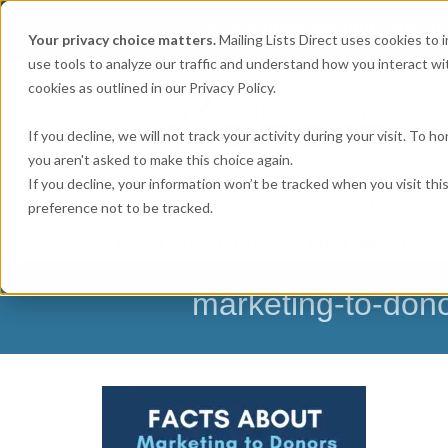
Get
Accurate Mailing Lists
at
Your privacy choice matters.
Mailing Lists Direct uses cookies to
use tools to analyze our traffic and understand how you interact wit
cookies as outlined in our Privacy Policy.
If you decline, we will not track your activity during your visit. To 
you aren't asked to make this choice again.
If you decline, your information won’t be tracked when you visit th
preference not to be tracked.
MAILING LISTS & EMAIL LISTS
EMAIL SERV
BUSINESS EXECUTIVES
HOME-BASED BUSI
marketing-to-don