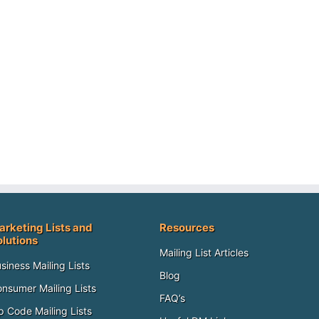
arketing Lists and
Resources
olutions
Mailing List Articles
siness Mailing Lists
Blog
nsumer Mailing Lists
FAQ’s
p Code Mailing Lists