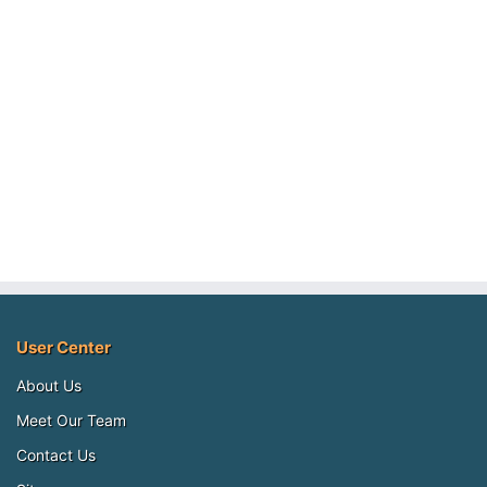
User Center
About Us
Meet Our Team
Contact Us