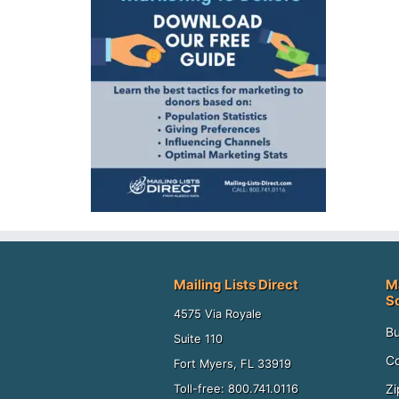
Mailing Lists Direct
M
S
4575 Via Royale
Bu
Suite 110
Co
Fort Myers, FL 33919
Zi
Toll-free: 800.741.0116