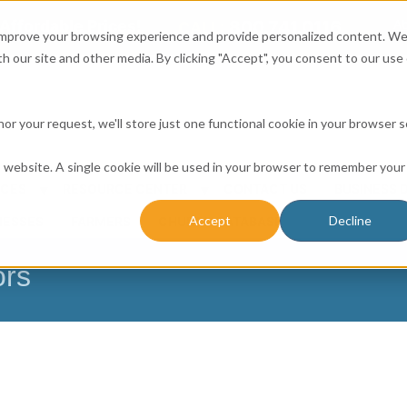
Affordable Prices!
800.741.0116
Ab
CALL:
 improve your browsing experience and provide personalized content. W
h our site and other media. By clicking "Accept", you consent to our use 
honor your request, we'll store just one functional cookie in your browser 
is website. A single cookie will be used in your browser to remember your
ICES
RESOURCE CENTER
CONTACT US
BUSINESS 
Accept
Decline
NESSES
FARMERS
CHURCH DATABASE
ors