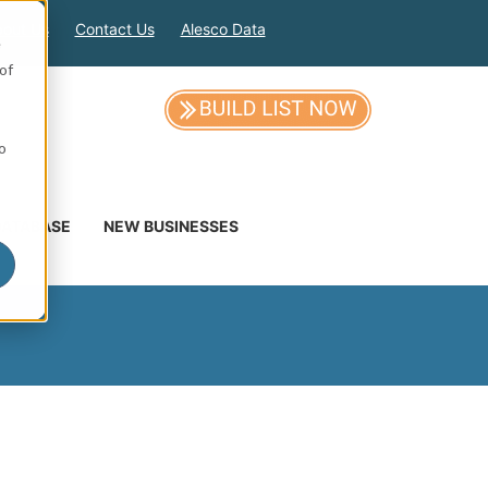
out Us
Contact Us
Alesco Data
e
of
so
DATABASE
NEW BUSINESSES