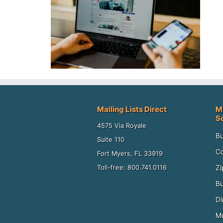
Mailing Lists Direct
M
S
4575 Via Royale
Bu
Suite 110
Co
Fort Myers, FL 33919
Zi
Toll-free: 800.741.0116
Bu
Di
Mu