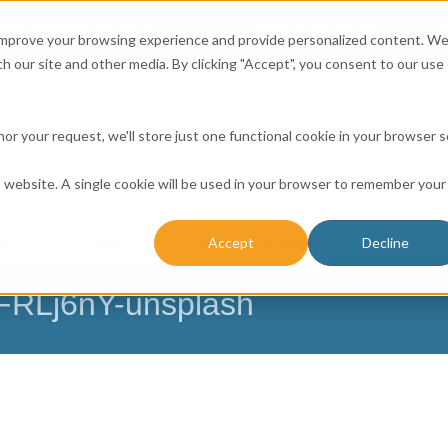
Affordable Prices!
800.741.0116
Ab
CALL:
 improve your browsing experience and provide personalized content. W
h our site and other media. By clicking "Accept", you consent to our use 
honor your request, we'll store just one functional cookie in your browser 
is website. A single cookie will be used in your browser to remember your
ICES
RESOURCE CENTER
CONTACT US
BUSINESS 
Accept
Decline
NESSES
FARMERS
CHURCH DATABASE
hFRLj6nY-unsplash