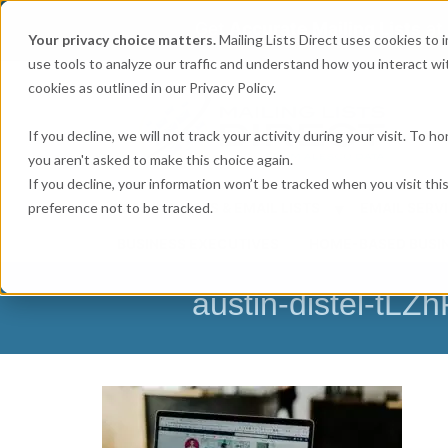
Get
Accurate Mailing Lists
at
Your privacy choice matters.
Mailing Lists Direct uses cookies to
use tools to analyze our traffic and understand how you interact wit
cookies as outlined in our Privacy Policy.
If you decline, we will not track your activity during your visit. To 
you aren't asked to make this choice again.
If you decline, your information won’t be tracked when you visit th
preference not to be tracked.
MAILING LISTS & EMAIL LISTS
EMAIL SERV
BUSINESS EXECUTIVES
HOME-BASED BUSI
austin-distel-tLZ