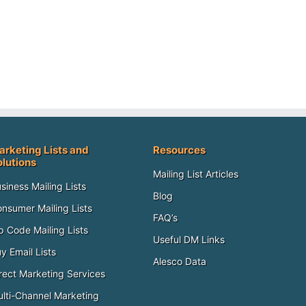
arketing Lists and
Resources
olutions
Mailing List Articles
siness Mailing Lists
Blog
nsumer Mailing Lists
FAQ’s
p Code Mailing Lists
Useful DM Links
y Email Lists
Alesco Data
rect Marketing Services
lti-Channel Marketing