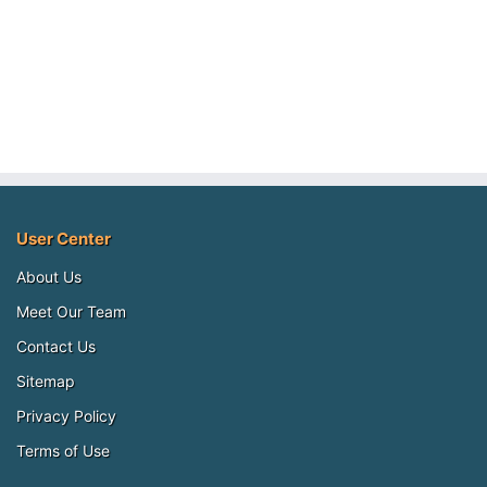
User Center
About Us
Meet Our Team
Contact Us
Sitemap
Privacy Policy
Terms of Use