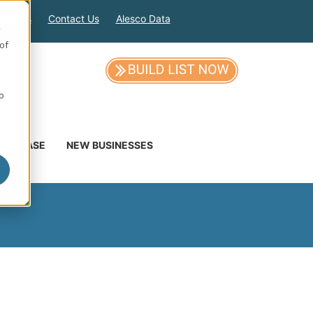
out Us
Contact Us
Alesco Data
e
of
so
DATABASE
NEW BUSINESSES