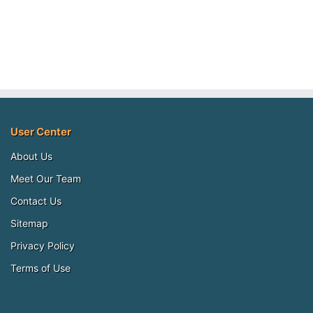
User Center
About Us
Meet Our Team
Contact Us
Sitemap
Privacy Policy
Terms of Use