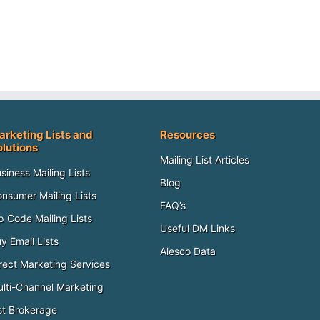
arketing Lists and
Resources
olutions
Mailing List Articles
siness Mailing Lists
Blog
nsumer Mailing Lists
FAQ’s
p Code Mailing Lists
Useful DM Links
y Email Lists
Alesco Data
rect Marketing Services
lti-Channel Marketing
st Brokerage