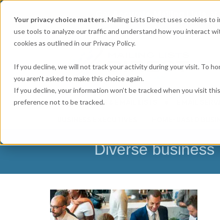
Get
Accurate Mailing Lists
at
Your privacy choice matters.
Mailing Lists Direct uses cookies to
use tools to analyze our traffic and understand how you interact wit
cookies as outlined in our Privacy Policy.
If you decline, we will not track your activity during your visit. To 
you aren't asked to make this choice again.
If you decline, your information won’t be tracked when you visit th
preference not to be tracked.
MAILING LISTS & EMAIL LISTS
EMAIL SERV
BUSINESS EXECUTIVES
HOME-BASED BUSI
Diverse business 