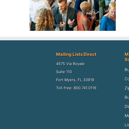
Mailing Lists Direct
M
S
4575 Via Royale
Bu
Suite 110
Co
Fort Myers, FL 33919
Zi
Toll-free: 800.741.0116
Bu
Di
Mu
Li