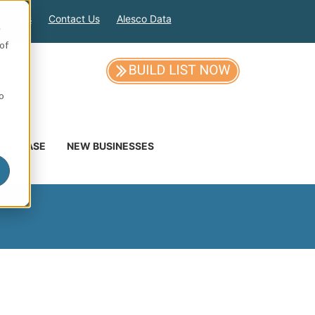
out Us
Contact Us
Alesco Data
e
of
so
DATABASE
NEW BUSINESSES