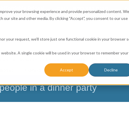
Affordable Prices!
800.741.0116
Ab
CALL:
 improve your browsing experience and provide personalized content. W
h our site and other media. By clicking "Accept", you consent to our use 
honor your request, we'll store just one functional cookie in your browser 
is website. A single cookie will be used in your browser to remember your
ICES
RESOURCE CENTER
CONTACT US
BUSINESS 
Accept
Decline
NESSES
FARMERS
CHURCH DATABASE
people in a dinner party