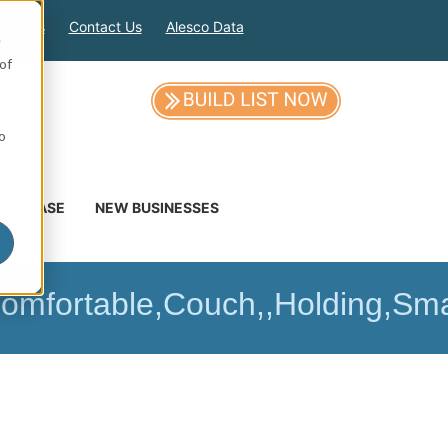
out Us
Contact Us
Alesco Data
e
of
so
DATABASE
NEW BUSINESSES
Comfortable,Couch,,Holding,Sm