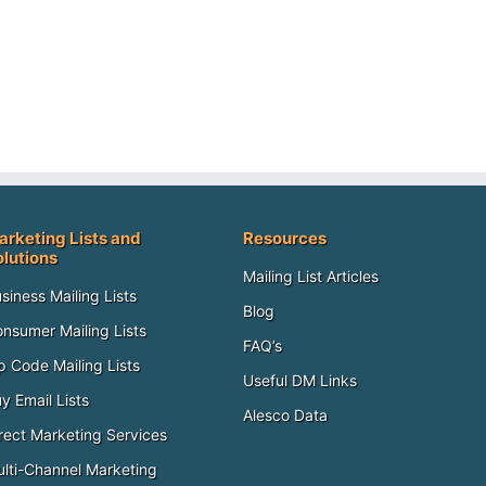
arketing Lists and
Resources
olutions
Mailing List Articles
siness Mailing Lists
Blog
nsumer Mailing Lists
FAQ’s
p Code Mailing Lists
Useful DM Links
y Email Lists
Alesco Data
rect Marketing Services
lti-Channel Marketing