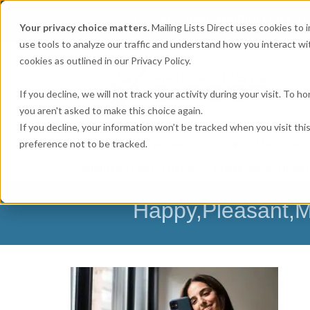
Get
Accurate Mailing Lists
at
Your privacy choice matters.
Mailing Lists Direct uses cookies to
use tools to analyze our traffic and understand how you interact wit
cookies as outlined in our Privacy Policy.
If you decline, we will not track your activity during your visit. To 
you aren't asked to make this choice again.
If you decline, your information won’t be tracked when you visit th
preference not to be tracked.
MAILING LISTS & EMAIL LISTS
EMAIL SERV
BUSINESS EXECUTIVES
HOME-BASED BUSI
Happy,Pleasant,M