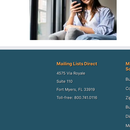
Mailing Lists Direct
M
S
4575 Via Royale
Bu
Suite 110
Co
Fort Myers, FL 33919
Zi
Toll-free: 800.741.0116
Bu
Di
Mu