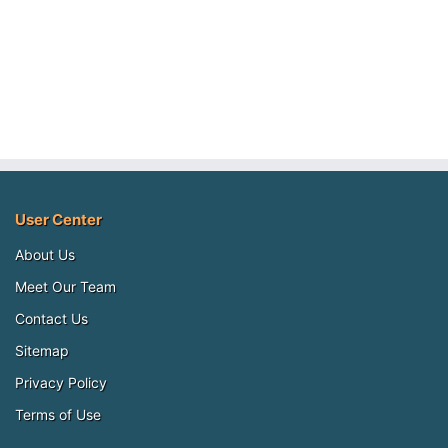
User Center
About Us
Meet Our Team
Contact Us
Sitemap
Privacy Policy
Terms of Use