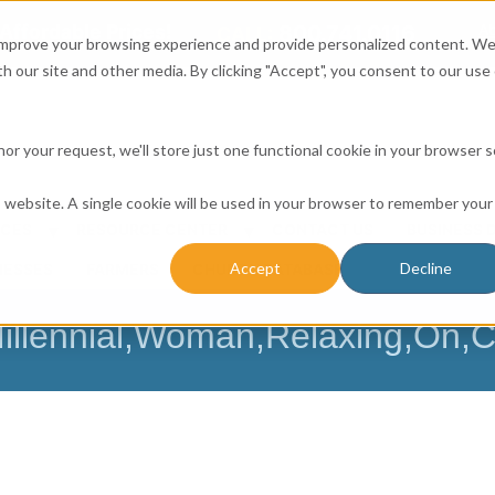
Affordable Prices!
800.741.0116
Ab
CALL:
 improve your browsing experience and provide personalized content. W
h our site and other media. By clicking "Accept", you consent to our use 
honor your request, we'll store just one functional cookie in your browser 
is website. A single cookie will be used in your browser to remember your
ICES
RESOURCE CENTER
CONTACT US
BUSINESS 
Accept
Decline
NESSES
FARMERS
CHURCH DATABASE
illennial,Woman,Relaxing,On,