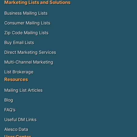
Marketing Lists and Solutions
Business Mailing Lists
Consumer Mailing Lists
Zip Code Mailing Lists
Buy Email Lists
Direct Marketing Services
Multi-Channel Marketing
List Brokerage
Resources
Mailing List Articles
Blog
FAQ’s
Useful DM Links
Alesco Data
User Center