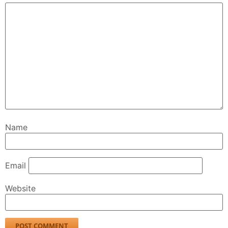
Name
Email
Website