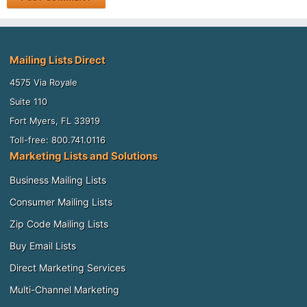
Mailing Lists Direct
4575 Via Royale
Suite 110
Fort Myers, FL 33919
Toll-free: 800.741.0116
Marketing Lists and Solutions
Business Mailing Lists
Consumer Mailing Lists
Zip Code Mailing Lists
Buy Email Lists
Direct Marketing Services
Multi-Channel Marketing