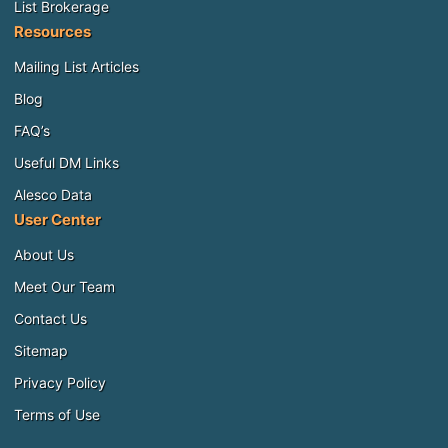
List Brokerage
Resources
Mailing List Articles
Blog
FAQ’s
Useful DM Links
Alesco Data
User Center
About Us
Meet Our Team
Contact Us
Sitemap
Privacy Policy
Terms of Use