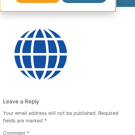
Leave a Reply
Your email address will not be published.
Required
fields are marked
*
Comment
*