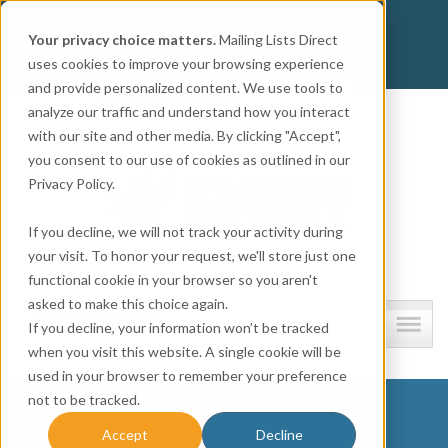
Get
Accurate Mailing Lists
at
Affordable Prices!
Your privacy choice matters.
Mailing Lists Direct
800.741.0116
CALL:
uses cookies to improve your browsing experience
and provide personalized content. We use tools to
Company information
analyze our traffic and understand how you interact
with our site and other media. By clicking "Accept",
you consent to our use of cookies as outlined in our
Privacy Policy.
If you decline, we will not track your activity during
your visit. To honor your request, we'll store just one
functional cookie in your browser so you aren't
asked to make this choice again.
Lists and resources
If you decline, your information won’t be tracked
when you visit this website. A single cookie will be
used in your browser to remember your preference
not to be tracked.
mld icon 2a
Accept
Decline