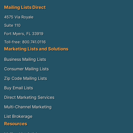
Mailing Lists Direct
4575 Via Royale
Suite 110
Fort Myers, FL 33919
Toll-free: 800.741.0116
Marketing Lists and Solutions
Business Mailing Lists
Consumer Mailing Lists
Zip Code Mailing Lists
Buy Email Lists
Direct Marketing Services
Multi-Channel Marketing
List Brokerage
Resources