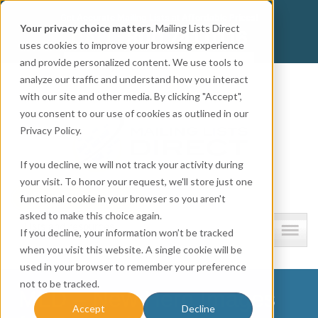
Get
Accurate Mailing Lists
at
Affordable Prices!
Your privacy choice matters.
Mailing Lists Direct
800.741.0116
CALL:
uses cookies to improve your browsing experience
and provide personalized content. We use tools to
Company information
analyze our traffic and understand how you interact
with our site and other media. By clicking "Accept",
you consent to our use of cookies as outlined in our
Privacy Policy.
If you decline, we will not track your activity during
your visit. To honor your request, we'll store just one
functional cookie in your browser so you aren't
asked to make this choice again.
Lists and resources
If you decline, your information won’t be tracked
when you visit this website. A single cookie will be
used in your browser to remember your preference
not to be tracked.
MLD – New Hero Images
Accept
Decline