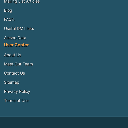
Mailing List Articles
Blog
FAQ’s
Useful DM Links
Alesco Data
User Center
About Us
Meet Our Team
Contact Us
Sitemap
Privacy Policy
Terms of Use