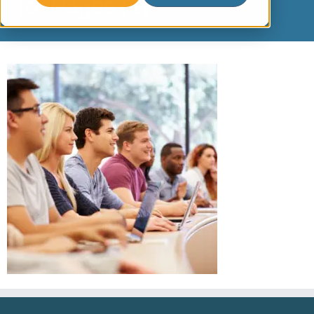
for Pages (1)