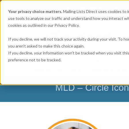
Get
Accurate Mailing Lists
at
Your privacy choice matters.
Mailing Lists Direct uses cookies to
use tools to analyze our traffic and understand how you interact wit
cookies as outlined in our Privacy Policy.
If you decline, we will not track your activity during your visit. To 
you aren't asked to make this choice again.
If you decline, your information won’t be tracked when you visit th
preference not to be tracked.
MAILING LISTS & EMAIL LISTS
EMAIL SERV
BUSINESS EXECUTIVES
HOME-BASED BUSI
MLD – Circle Icon