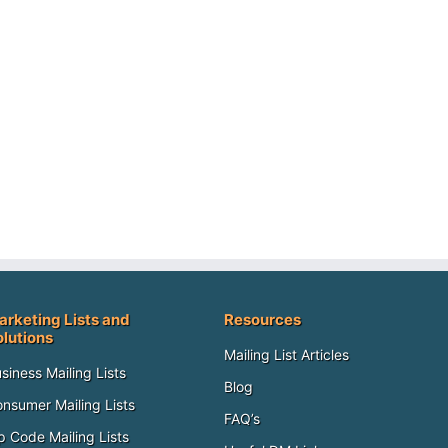
arketing Lists and
Resources
olutions
Mailing List Articles
siness Mailing Lists
Blog
nsumer Mailing Lists
FAQ’s
p Code Mailing Lists