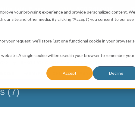
Affordable Prices!
800.741.0116
Ab
CALL:
 improve your browsing experience and provide personalized content. W
h our site and other media. By clicking "Accept", you consent to our use 
honor your request, we'll store just one functional cookie in your browser 
is website. A single cookie will be used in your browser to remember your
ICES
RESOURCE CENTER
CONTACT US
BUSINESS 
Accept
Decline
NESSES
FARMERS
CHURCH DATABASE
s (7)