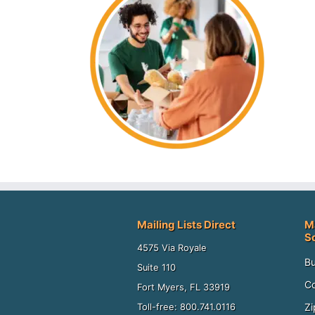
Mailing Lists Direct
M
S
4575 Via Royale
Bu
Suite 110
Co
Fort Myers, FL 33919
Zi
Toll-free: 800.741.0116