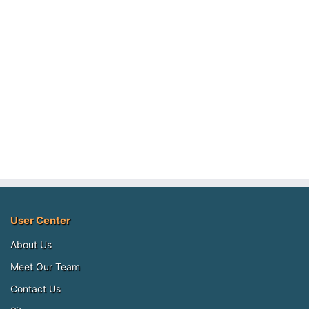
User Center
About Us
Meet Our Team
Contact Us