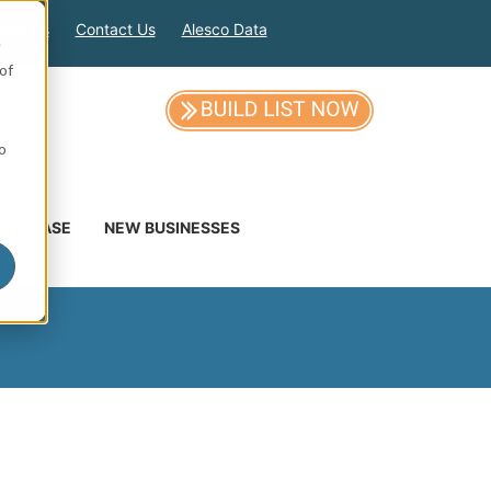
out Us
Contact Us
Alesco Data
e
of
so
DATABASE
NEW BUSINESSES