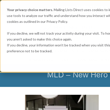
Get
Accurate Mailing Lists
at
Your privacy choice matters.
Mailing Lists Direct uses cookies to
use tools to analyze our traffic and understand how you interact wit
cookies as outlined in our Privacy Policy.
If you decline, we will not track your activity during your visit. To 
you aren't asked to make this choice again.
If you decline, your information won’t be tracked when you visit th
preference not to be tracked.
MAILING LISTS & EMAIL LISTS
EMAIL SERV
BUSINESS EXECUTIVES
HOME-BASED BUSI
MLD – New Hero I