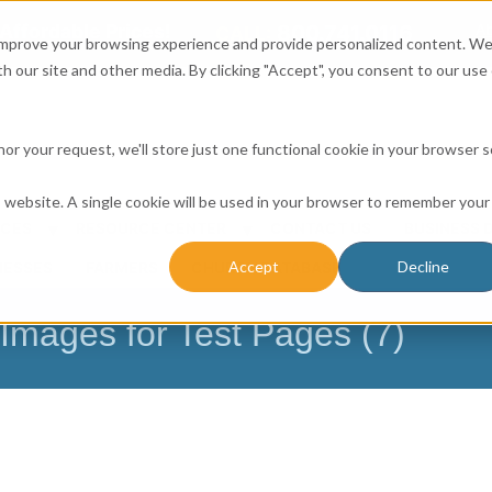
Affordable Prices!
800.741.0116
Ab
CALL:
 improve your browsing experience and provide personalized content. W
h our site and other media. By clicking "Accept", you consent to our use 
honor your request, we'll store just one functional cookie in your browser 
is website. A single cookie will be used in your browser to remember your
ICES
RESOURCE CENTER
CONTACT US
BUSINESS 
Accept
Decline
NESSES
FARMERS
CHURCH DATABASE
mages for Test Pages (7)