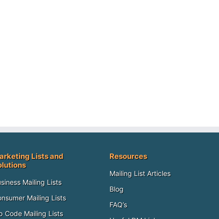
arketing Lists and
Resources
olutions
Mailing List Articles
siness Mailing Lists
Blog
nsumer Mailing Lists
FAQ’s
p Code Mailing Lists