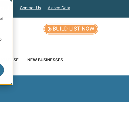
out Us
Contact Us
Alesco Data
e
of
so
DATABASE
NEW BUSINESSES