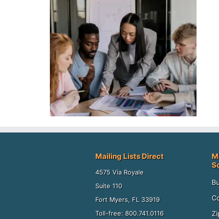
Mailing Lists Direct
M
S
4575 Via Royale
Bu
Suite 110
Co
Fort Myers, FL 33919
Zi
Toll-free: 800.741.0116