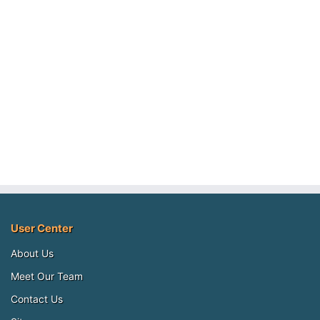
User Center
About Us
Meet Our Team
Contact Us