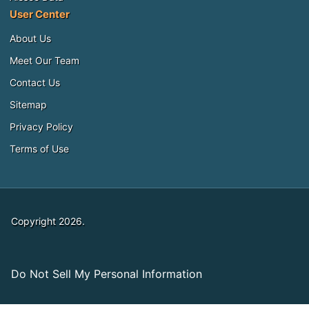
User Center
About Us
Meet Our Team
Contact Us
Sitemap
Privacy Policy
Terms of Use
Copyright 2026.
Do Not Sell My Personal Information