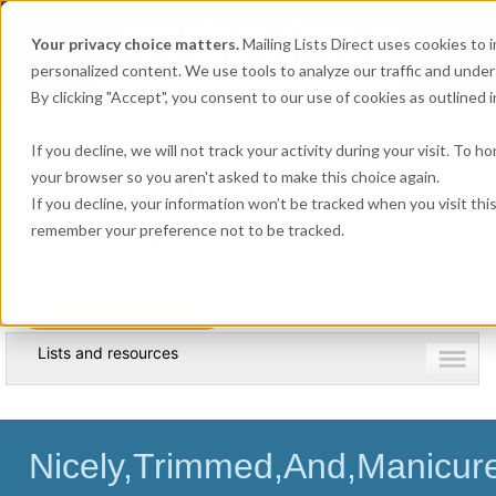
Get
Accurate Mailing Lists
at
Affordable Prices!
Your privacy choice matters.
Mailing Lists Direct uses cookies to
800.741.0116
CALL:
personalized content. We use tools to analyze our traffic and unde
By clicking "Accept", you consent to our use of cookies as outlined in
Company information
If you decline, we will not track your activity during your visit. To h
your browser so you aren't asked to make this choice again.
If you decline, your information won’t be tracked when you visit thi
remember your preference not to be tracked.
Lists and resources
Nicely,Trimmed,And,Manicure