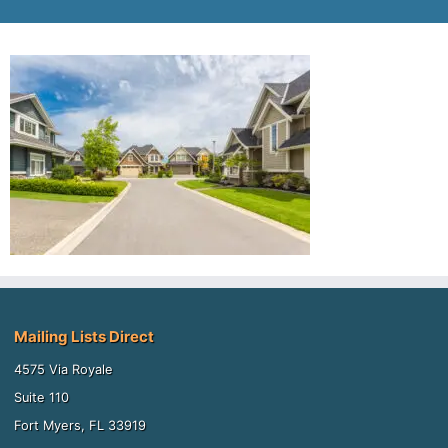
Mailing Lists Direct
4575 Via Royale
Suite 110
Fort Myers, FL 33919