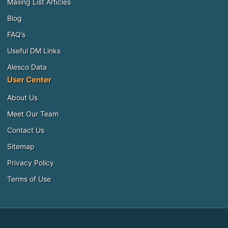
Mailing List Articles
Blog
FAQ’s
Useful DM Links
Alesco Data
User Center
About Us
Meet Our Team
Contact Us
Sitemap
Privacy Policy
Terms of Use