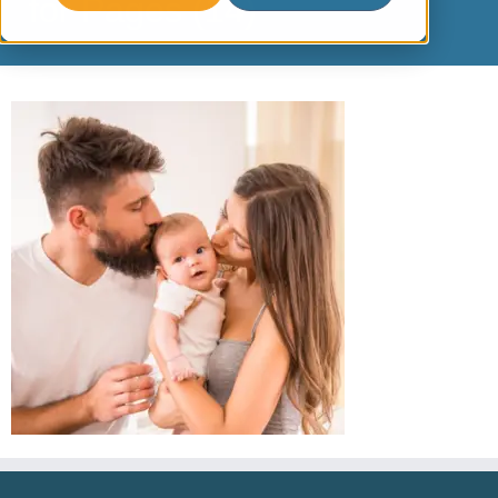
for Pages (14)