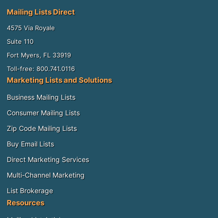
Mailing Lists Direct
4575 Via Royale
Suite 110
Fort Myers, FL 33919
Toll-free: 800.741.0116
Marketing Lists and Solutions
Business Mailing Lists
Consumer Mailing Lists
Zip Code Mailing Lists
Buy Email Lists
Direct Marketing Services
Multi-Channel Marketing
List Brokerage
Resources