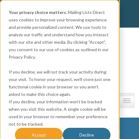
Get
Accurate Mailing Lists
at
Affordable Prices!
Your privacy choice matters.
Mailing Lists Direct
800.741.0116
CALL:
uses cookies to improve your browsing experience
and provide personalized content. We use tools to
Company information
analyze our traffic and understand how you interact
with our site and other media. By clicking "Accept",
you consent to our use of cookies as outlined in our
Privacy Policy.
If you decline, we will not track your activity during
your visit. To honor your request, we'll store just one
functional cookie in your browser so you aren't
asked to make this choice again.
Lists and resources
If you decline, your information won’t be tracked
when you visit this website. A single cookie will be
used in your browser to remember your preference
not to be tracked.
MLD – New Hero Images
Accept
Decline