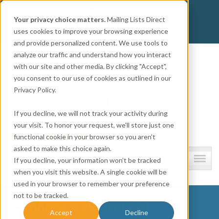
Get
Accurate Mailing Lists
at
Affordable Prices!
Your privacy choice matters.
Mailing Lists Direct
800.741.0116
CALL:
uses cookies to improve your browsing experience
and provide personalized content. We use tools to
Company information
analyze our traffic and understand how you interact
with our site and other media. By clicking "Accept",
you consent to our use of cookies as outlined in our
Privacy Policy.
If you decline, we will not track your activity during
your visit. To honor your request, we'll store just one
functional cookie in your browser so you aren't
asked to make this choice again.
Lists and resources
If you decline, your information won’t be tracked
when you visit this website. A single cookie will be
used in your browser to remember your preference
not to be tracked.
Untitled design (72)
Accept
Decline