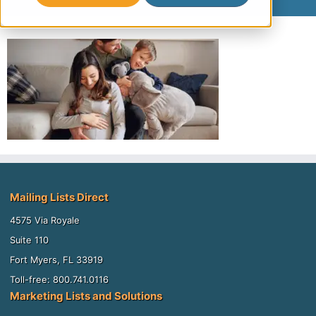
Mailing Lists Direct
4575 Via Royale
Suite 110
Fort Myers, FL 33919
Toll-free: 800.741.0116
Marketing Lists and Solutions