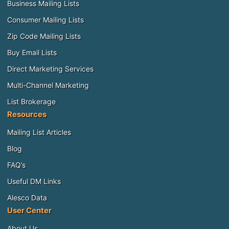
Business Mailing Lists
Consumer Mailing Lists
Zip Code Mailing Lists
Buy Email Lists
Direct Marketing Services
Multi-Channel Marketing
List Brokerage
Resources
Mailing List Articles
Blog
FAQ’s
Useful DM Links
Alesco Data
User Center
About Us