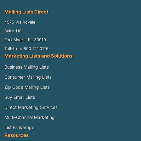
Mailing Lists Direct
4575 Via Royale
Suite 110
Fort Myers, FL 33919
Toll-free: 800.741.0116
Marketing Lists and Solutions
Business Mailing Lists
Consumer Mailing Lists
Zip Code Mailing Lists
Buy Email Lists
Direct Marketing Services
Multi-Channel Marketing
List Brokerage
Resources