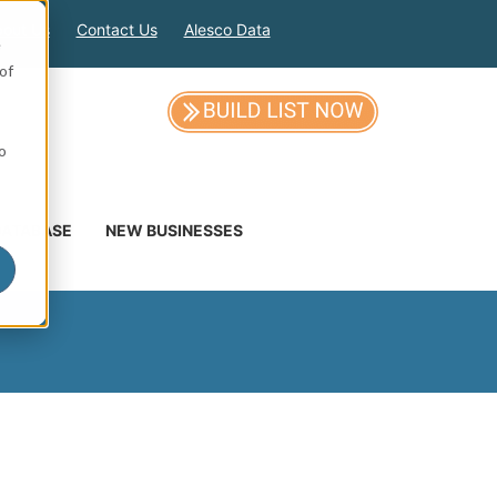
out Us
Contact Us
Alesco Data
e
of
so
DATABASE
NEW BUSINESSES