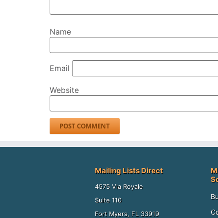
Name
Email
Website
Mailing Lists Direct
M
S
4575 Via Royale
Bu
Suite 110
Co
Fort Myers, FL 33919