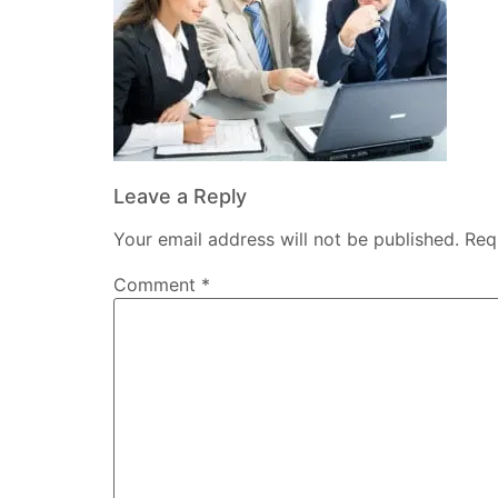
Leave a Reply
Your email address will not be published.
Req
Comment
*