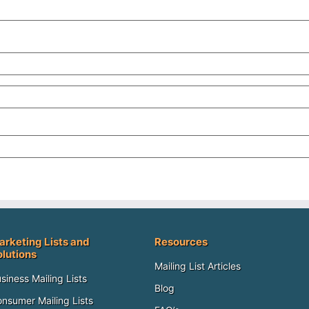
arketing Lists and
Resources
olutions
Mailing List Articles
siness Mailing Lists
Blog
nsumer Mailing Lists