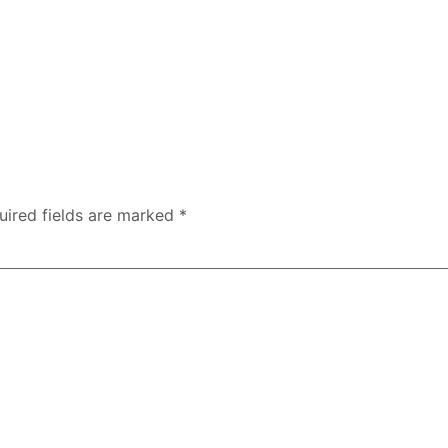
uired fields are marked
*