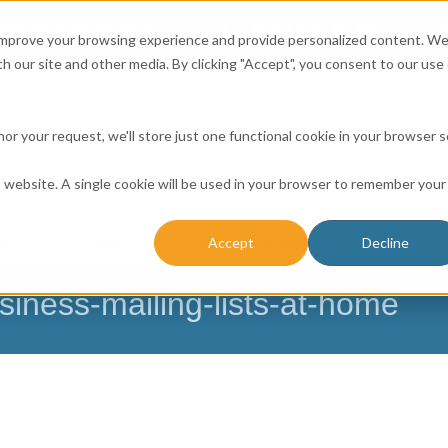
Affordable Prices!
800.741.0116
Ab
CALL:
 improve your browsing experience and provide personalized content. W
h our site and other media. By clicking "Accept", you consent to our use 
honor your request, we'll store just one functional cookie in your browser 
is website. A single cookie will be used in your browser to remember your
ICES
RESOURCE CENTER
CONTACT US
BUSINESS 
Accept
Decline
NESSES
FARMERS
CHURCH DATABASE
siness-mailing-lists-at-home