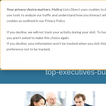
Get
Accurate Mailing Lists
at
Your privacy choice matters.
Mailing Lists Direct uses cookies to
use tools to analyze our traffic and understand how you interact wit
cookies as outlined in our Privacy Policy.
If you decline, we will not track your activity during your visit. To 
you aren't asked to make this choice again.
If you decline, your information won’t be tracked when you visit th
preference not to be tracked.
MAILING LISTS & EMAIL LISTS
EMAIL SERV
BUSINESS EXECUTIVES
HOME-BASED BUSI
top-executives-bu