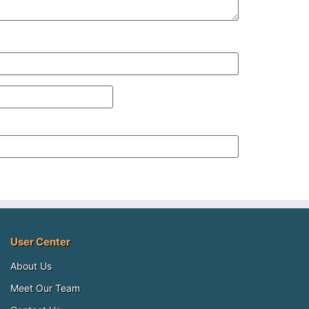
User Center
About Us
Meet Our Team