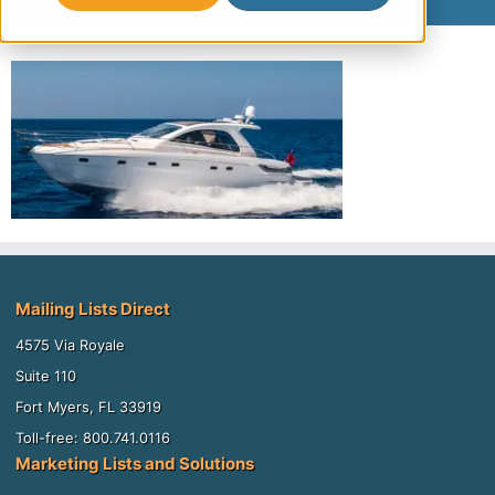
Mailing Lists Direct
4575 Via Royale
Suite 110
Fort Myers, FL 33919
Toll-free: 800.741.0116
Marketing Lists and Solutions