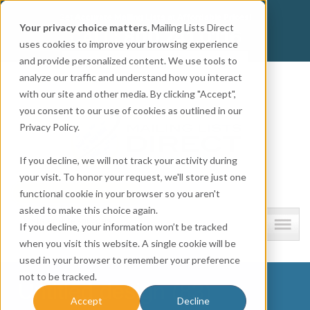
Get
Accurate Mailing Lists
at
Affordable Prices!
Your privacy choice matters.
Mailing Lists Direct
800.741.0116
CALL:
uses cookies to improve your browsing experience
and provide personalized content. We use tools to
Company information
analyze our traffic and understand how you interact
with our site and other media. By clicking "Accept",
you consent to our use of cookies as outlined in our
Privacy Policy.
If you decline, we will not track your activity during
your visit. To honor your request, we'll store just one
functional cookie in your browser so you aren't
asked to make this choice again.
Lists and resources
If you decline, your information won’t be tracked
when you visit this website. A single cookie will be
used in your browser to remember your preference
not to be tracked.
Untitled design (83)
Accept
Decline