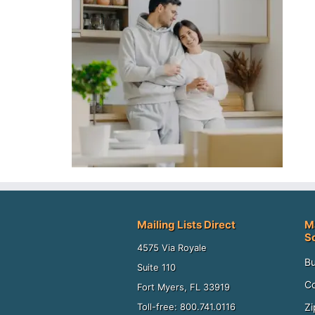
Mailing Lists Direct
M
S
4575 Via Royale
Bu
Suite 110
Co
Fort Myers, FL 33919
Zi
Toll-free: 800.741.0116