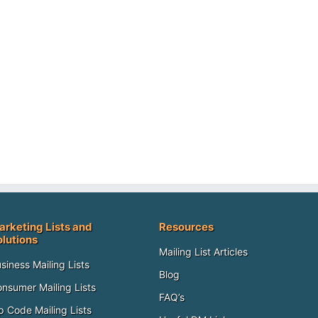
arketing Lists and
Resources
olutions
Mailing List Articles
siness Mailing Lists
Blog
nsumer Mailing Lists
FAQ’s
p Code Mailing Lists