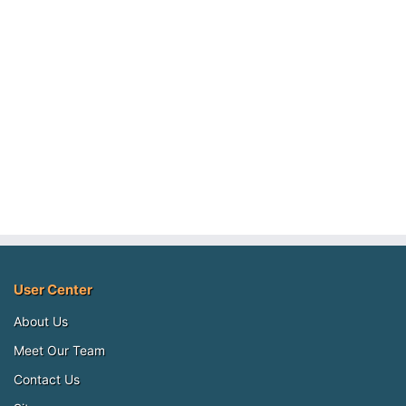
User Center
About Us
Meet Our Team
Contact Us