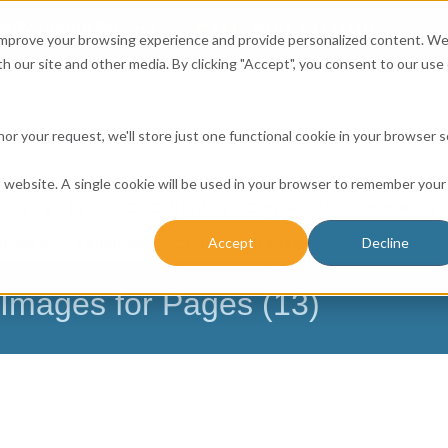
Affordable Prices!
800.741.0116
Ab
CALL:
 improve your browsing experience and provide personalized content. W
h our site and other media. By clicking "Accept", you consent to our use 
honor your request, we'll store just one functional cookie in your browser 
is website. A single cookie will be used in your browser to remember your
ICES
RESOURCE CENTER
CONTACT US
BUSINESS 
Accept
Decline
NESSES
FARMERS
CHURCH DATABASE
mages for Pages (13)