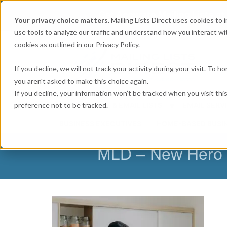
Get
Accurate Mailing Lists
at
Your privacy choice matters.
Mailing Lists Direct uses cookies to
use tools to analyze our traffic and understand how you interact wit
cookies as outlined in our Privacy Policy.
If you decline, we will not track your activity during your visit. To 
you aren't asked to make this choice again.
If you decline, your information won’t be tracked when you visit th
preference not to be tracked.
MAILING LISTS & EMAIL LISTS
EMAIL SERV
BUSINESS EXECUTIVES
HOME-BASED BUSI
MLD – New Hero I