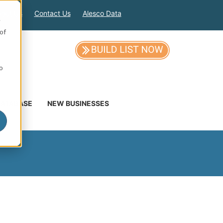
out Us
Contact Us
Alesco Data
e
of
so
DATABASE
NEW BUSINESSES