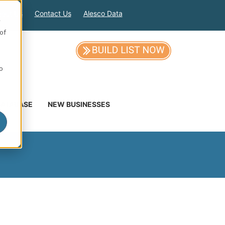
out Us
Contact Us
Alesco Data
e
of
so
DATABASE
NEW BUSINESSES