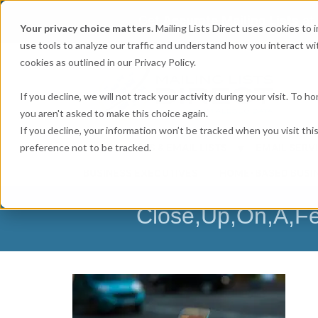
Get
Accurate Mailing Lists
at
Your privacy choice matters.
Mailing Lists Direct uses cookies to
use tools to analyze our traffic and understand how you interact wit
cookies as outlined in our Privacy Policy.
If you decline, we will not track your activity during your visit. To 
you aren't asked to make this choice again.
If you decline, your information won’t be tracked when you visit th
preference not to be tracked.
MAILING LISTS & EMAIL LISTS
EMAIL SERV
BUSINESS EXECUTIVES
HOME-BASED BUSI
Close,Up,On,A,Fe