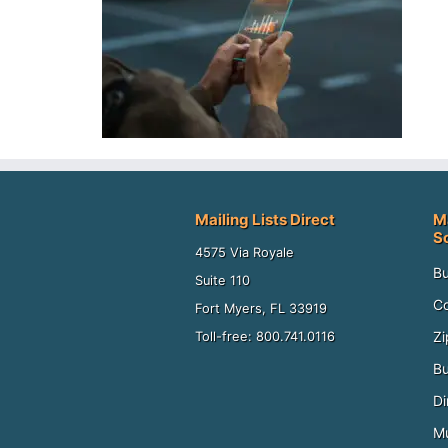
Mailing Lists Direct
M
S
4575 Via Royale
Bu
Suite 110
Co
Fort Myers, FL 33919
Zi
Toll-free: 800.741.0116
Bu
Di
Mu