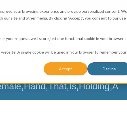
Affordable Prices!
800.741.0116
Ab
CALL:
 improve your browsing experience and provide personalized content. W
h our site and other media. By clicking "Accept", you consent to our use 
honor your request, we'll store just one functional cookie in your browser 
is website. A single cookie will be used in your browser to remember your
ICES
RESOURCE CENTER
CONTACT US
BUSINESS 
Accept
Decline
NESSES
FARMERS
CHURCH DATABASE
male,Hand,That,Is,Holding,A