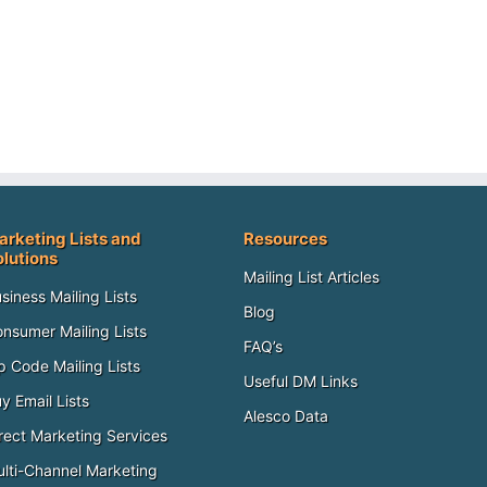
arketing Lists and
Resources
olutions
Mailing List Articles
siness Mailing Lists
Blog
nsumer Mailing Lists
FAQ’s
p Code Mailing Lists
Useful DM Links
y Email Lists
Alesco Data
rect Marketing Services
lti-Channel Marketing