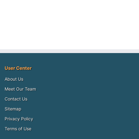
User Center
About Us
Meet Our Team
Contact Us
Sitemap
Privacy Policy
Terms of Use