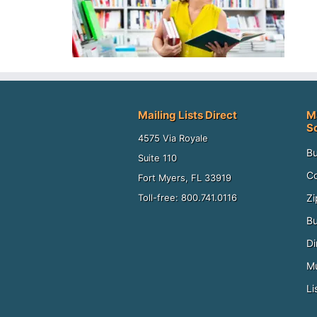
Mailing Lists Direct
M
S
4575 Via Royale
Bu
Suite 110
Co
Fort Myers, FL 33919
Zi
Toll-free: 800.741.0116
Bu
Di
Mu
Li