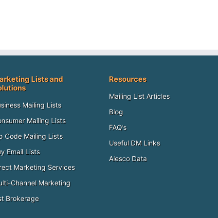
arketing Lists and
Resources
olutions
Mailing List Articles
siness Mailing Lists
Blog
nsumer Mailing Lists
FAQ’s
p Code Mailing Lists
Useful DM Links
y Email Lists
Alesco Data
rect Marketing Services
lti-Channel Marketing
st Brokerage