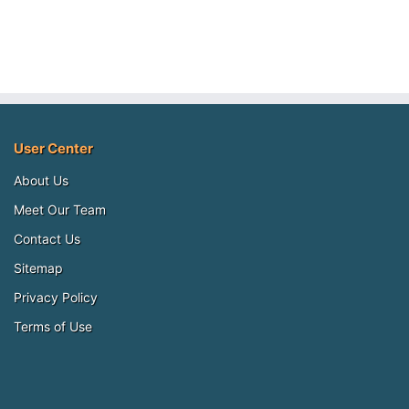
User Center
About Us
Meet Our Team
Contact Us
Sitemap
Privacy Policy
Terms of Use