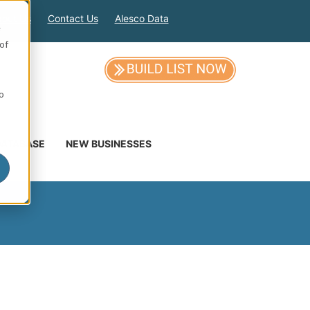
out Us
Contact Us
Alesco Data
e
of
so
DATABASE
NEW BUSINESSES