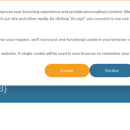
Affordable Prices!
800.741.0116
Ab
CALL:
 improve your browsing experience and provide personalized content. W
h our site and other media. By clicking "Accept", you consent to our use 
honor your request, we'll store just one functional cookie in your browser 
is website. A single cookie will be used in your browser to remember your
ICES
RESOURCE CENTER
CONTACT US
BUSINESS 
Accept
Decline
NESSES
FARMERS
CHURCH DATABASE
8)