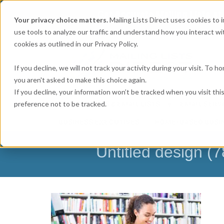
Get
Accurate Mailing Lists
at
Your privacy choice matters.
Mailing Lists Direct uses cookies to
use tools to analyze our traffic and understand how you interact wit
cookies as outlined in our Privacy Policy.
If you decline, we will not track your activity during your visit. To 
you aren't asked to make this choice again.
If you decline, your information won’t be tracked when you visit th
preference not to be tracked.
MAILING LISTS & EMAIL LISTS
EMAIL SERV
BUSINESS EXECUTIVES
HOME-BASED BUSI
Untitled design (7