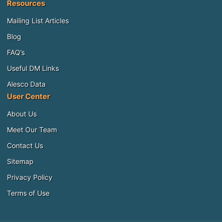
Resources
Mailing List Articles
Blog
FAQ’s
Useful DM Links
Alesco Data
User Center
About Us
Meet Our Team
Contact Us
Sitemap
Privacy Policy
Terms of Use