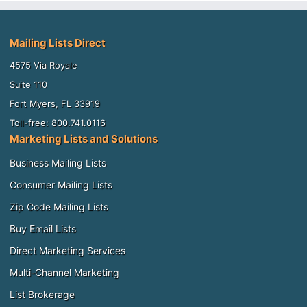
Mailing Lists Direct
4575 Via Royale
Suite 110
Fort Myers, FL 33919
Toll-free: 800.741.0116
Marketing Lists and Solutions
Business Mailing Lists
Consumer Mailing Lists
Zip Code Mailing Lists
Buy Email Lists
Direct Marketing Services
Multi-Channel Marketing
List Brokerage