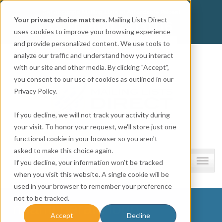
Get
Accurate Mailing Lists
at
Affordable Prices!
Your privacy choice matters.
Mailing Lists Direct
800.741.0116
CALL:
uses cookies to improve your browsing experience
and provide personalized content. We use tools to
Company information
analyze our traffic and understand how you interact
with our site and other media. By clicking "Accept",
you consent to our use of cookies as outlined in our
Privacy Policy.
If you decline, we will not track your activity during
your visit. To honor your request, we'll store just one
functional cookie in your browser so you aren't
asked to make this choice again.
Lists and resources
If you decline, your information won’t be tracked
when you visit this website. A single cookie will be
used in your browser to remember your preference
not to be tracked.
miami herald logo
Accept
Decline