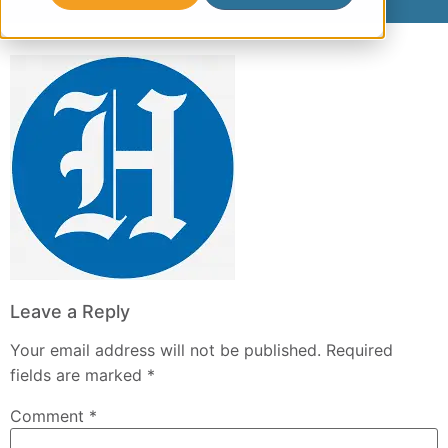
Leave a Reply
Your email address will not be published.
Required
fields are marked
*
Comment
*