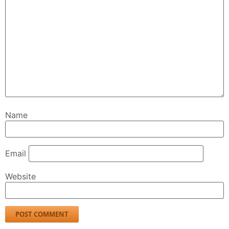
Name
Email
Website