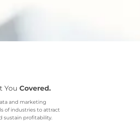
ot You
Covered.
data and marketing
of industries to attract
sustain profitability.