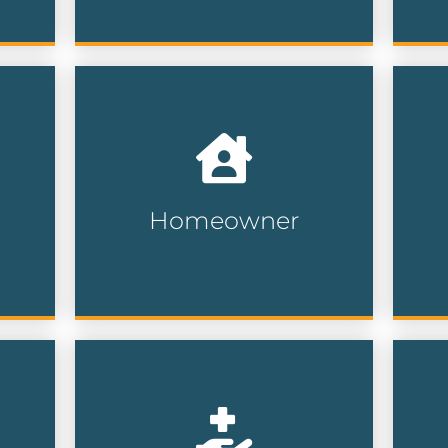
Reach newly relocated
Wi
a
homeowners helping you
na
d
connect with buyers in need
da
of home services, furniture,
re
insurance and more.
ce
Homeowner
Homeowner Lists
Connect with generous
En
you
supporters who have a
co
ith
proven history of charitable
or