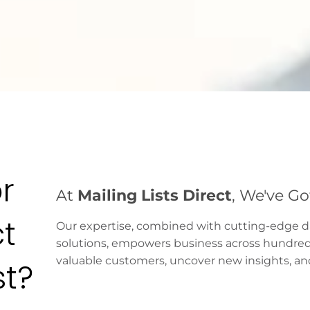
r
At
Mailing Lists Direct
, We've G
ct
Our expertise, combined with cutting-edge 
solutions, empowers business across hundreds 
valuable customers, uncover new insights, and 
st?