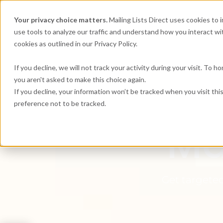
Your privacy choice matters.
Mailing Lists Direct uses cookies to
use tools to analyze our traffic and understand how you interact wit
cookies as outlined in our Privacy Policy.
If you decline, we will not track your activity during your visit. To 
you aren't asked to make this choice again.
Mai
If you decline, your information won’t be tracked when you visit th
preference not to be tracked.
Ma
Get targeted 