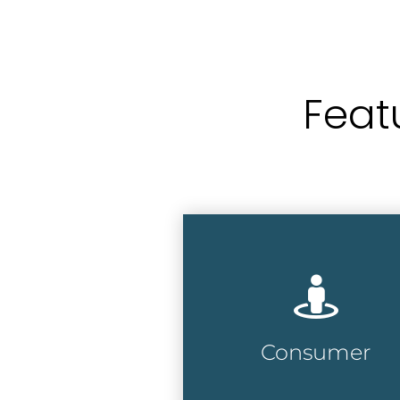
Feat
Accurate and
comprehensive database
with over 200 million
consumers at over 135
million addresses
Consumer
Consumer Lists