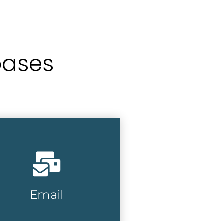
bases
oose from millions of
siness and consumer
ails, with hundreds of
mographic selections and
iteria available.
Email
Email Lists