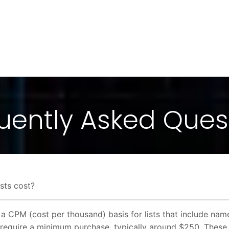
uently Asked Ques
sts cost?
n a CPM (cost per thousand) basis for lists that include na
require a minimum purchase, typically around $250. These