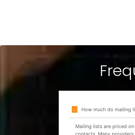
Freq
How much do mailing li
Mailing lists are priced o
contacts. Many providers 