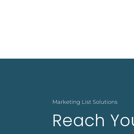
Marketing List Solutions
Reach Yo