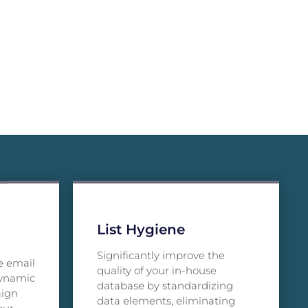
List Hygiene
Significantly improve the
e email
quality of your in-house
dynamic
database by standardizing
aign
data elements, eliminating