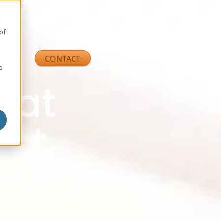
e
of
ns
CONTACT
so
that
ct.
 Lists Direct.