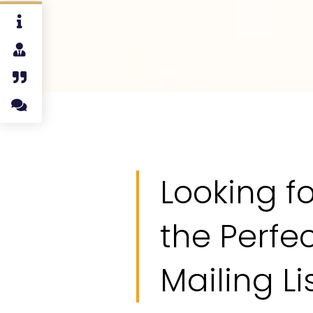
Looking fo
the Perfe
Mailing Li