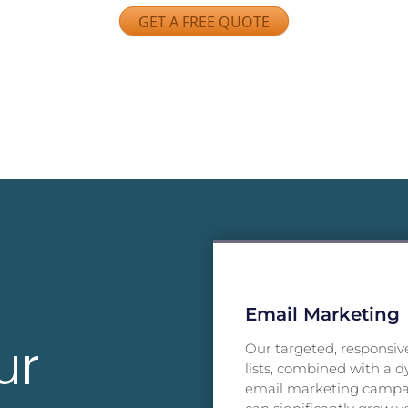
GET A FREE QUOTE
Email Marketing
ur
Our targeted, responsiv
lists, combined with a 
email marketing camp