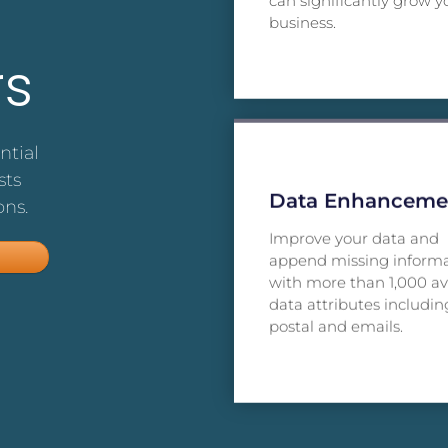
can significantly grow y
business.
s
ntial
sts
Data Enhanceme
ons.
Improve your data and
append missing inform
with more than 1,000 av
data attributes includin
postal and emails.