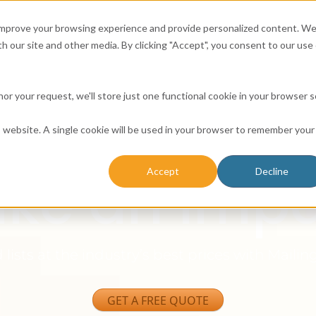
 improve your browsing experience and provide personalized content. W
h our site and other media. By clicking "Accept", you consent to our use 
Consumer
Business
Email
Solutio
honor your request, we'll store just one functional cookie in your browser 
ling Lists 
is website. A single cookie will be used in your browser to remember your
ke an Impa
Accept
Decline
lists at the industry’s best prices with Mailing
GET A FREE QUOTE