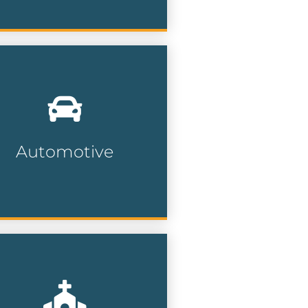
th millions of car owners
tionwide, our automotive
ta can help dealerships,
pair shops and service
nters find their prospects.
Automotive
Automotive Lists
gage with faith-based
mmunities and religious
ganizations for