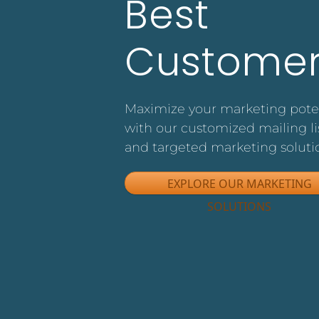
Best
Customer
Maximize your marketing pote
with our customized mailing li
and targeted marketing soluti
EXPLORE OUR MARKETING
SOLUTIONS