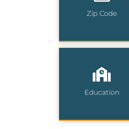
precision and maximize y
marketing impact.
Zip Code
Zip Code Lists
Reach students, parents,
and educators with
precision by targeting
specific neighborhoods a
school zones for maximu
Education
engagement.
Education Lists