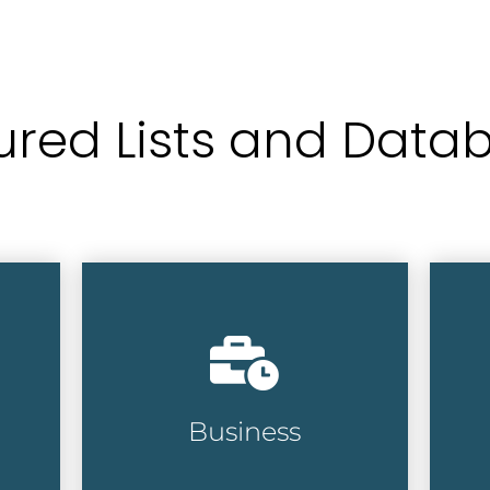
ured Lists and Data
Target the right
Ch
professionals with our
bu
database of over 15 million
em
executives at more than 18
de
million businesses.
cr
Business
Business Lists