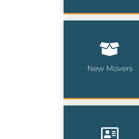
Our new movers and pre-
movers list is updated on 
weekly basis and compile
from a multitude of public
and private data sources.
New Movers
New Mover Lists
Target specific
neighborhoods allowing 
to reach local prospects w