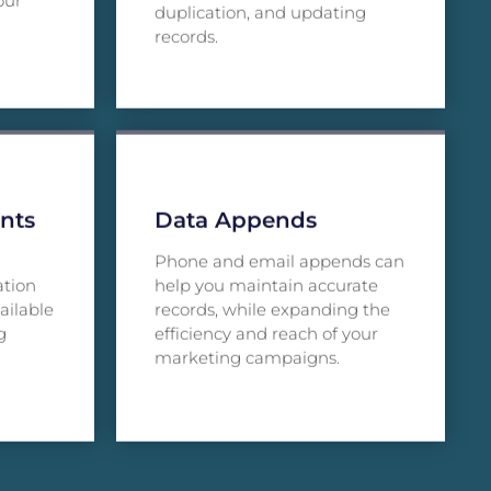
our
duplication, and updating
records.
nts
Data Appends
Phone and email appends can
ation
help you maintain accurate
ailable
records, while expanding the
g
efficiency and reach of your
marketing campaigns.