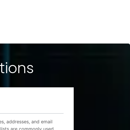
tions
mes, addresses, and email
 lists are commonly used