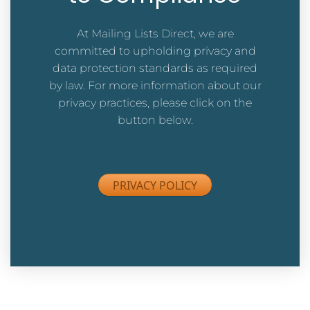
At Mailing Lists Direct, we are
committed to upholding privacy and
data protection standards as required
by law. For more information about our
privacy practices,
please click on the
button below.
PRIVACY POLICY