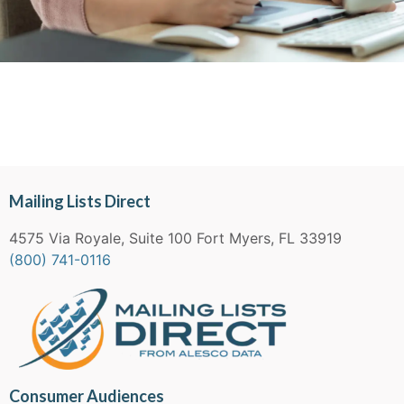
Mailing Lists Direct
4575 Via Royale, Suite 100 Fort Myers, FL 33919
(800) 741-0116
Consumer Audiences