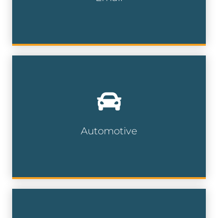
Email Lists
With millions of car owners nationwide,
our automotive data can help
dealerships, repair shops and service
centers find their prospects.
Automotive
Automotive Lists