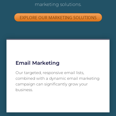
marketing solutions.
EXPLORE OUR MARKETING SOLUTIONS
Email Marketing
Our targeted, responsive email lists,
combined with a dynamic email marketing
campaign can significantly grow your
business.