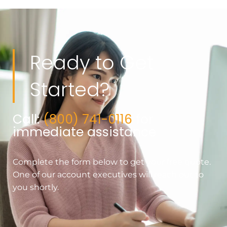
Ready to Get
Started?
Call:
(800) 741-0116
for
immediate assistance
Complete the form below to get your free quote.
One of our account executives will reach out to
you shortly.