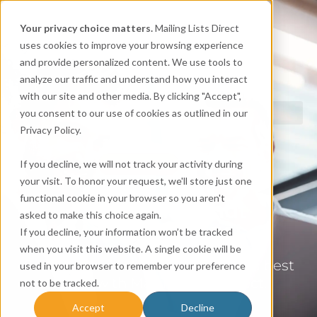
Your privacy choice matters.
Mailing Lists Direct
uses cookies to improve your browsing experience
and provide personalized content. We use tools to
analyze our traffic and understand how you interact
with our site and other media. By clicking "Accept",
you consent to our use of cookies as outlined in our
Privacy Policy.
CONTACT
If you decline, we will not track your activity during
your visit. To honor your request, we'll store just one
functional cookie in your browser so you aren't
Mailing Lists that
asked to make this choice again.
Make an Impact.
If you decline, your information won’t be tracked
when you visit this website. A single cookie will be
Get targeted lists at the industry’s best
used in your browser to remember your preference
prices with Mailing Lists Direct.
not to be tracked.
Accept
Decline