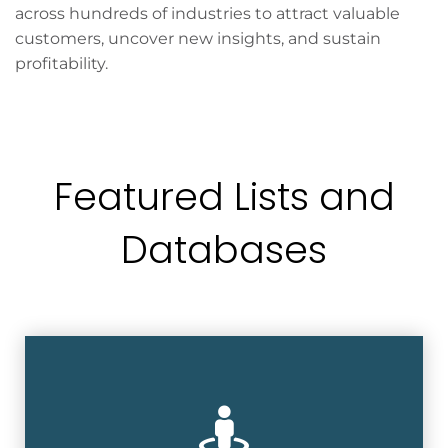
across hundreds of industries to attract valuable
customers, uncover new insights, and sustain
profitability.
Featured Lists and
Databases
Accurate and comprehensive database
with over 200 million consumers at over