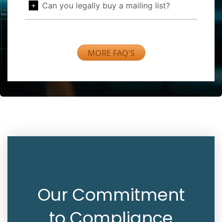
Can you legally buy a mailing list?
MORE FAQ'S
Our Commitment
to Compliance