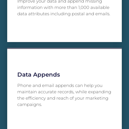
Improve your data and append missing
information with more than 1,000 available
data attributes including postal and emails.
Data Appends
Phone and email appends can help you
maintain accurate records, while expanding
the efficiency and reach of your marketing
campaigns.