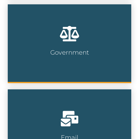
Connect with local officials, agencies, and
civic leaders by targeting specific regions
to ensure your message reaches the
right contacts at the government level.
Government
Government Lists
Choose from millions of business and
consumer emails, with hundreds of
demographic selections and criteria
available.
Email