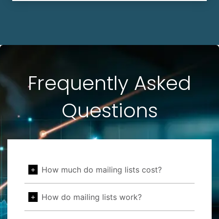
Frequently Asked
Questions
How much do mailing lists cost?
How do mailing lists work?