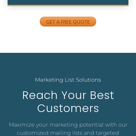
GET A FREE QUOTE
Marketing List Solutions
Reach Your Best
Customers
Maximize your marketing potential with our
customized mailing lists and targeted