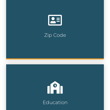
Target specific neighborhoods allowing
you to reach local prospects with
precision and maximize your marketing
impact.
Zip Code
Zip Code Lists
Reach students, parents, and educators
with precision by targeting specific
neighborhoods and school zones for
maximum engagement.
Education
Education Lists