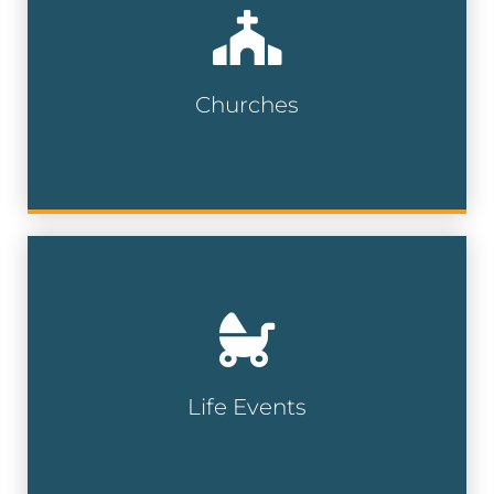
Engage with faith-based communities
and religious organizations for
fundraising, events, or outreach efforts.
Churches
Church Lists
Reach individuals experiencing major life
events — like moving, marriage, or new
parenthood — to deliver timely, relevant
messages.
Life Events
Life Event Lists