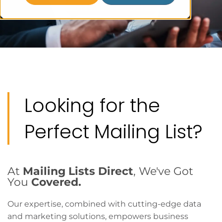
GET A FREE QUOTE
Looking for the
Perfect Mailing List?
At
Mailing Lists Direct
, We've Got
You
Covered.
Our expertise, combined with cutting-edge data
and marketing solutions, empowers business