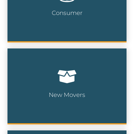
135 million addresses
Consumer
Consumer Lists
Our new movers and pre-movers list is
updated on a weekly basis and compiled
from a multitude of public and private
data sources.
New Movers
New Mover Lists