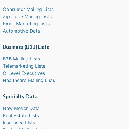
Consumer Mailing Lists
Zip Code Mailing Lists
Email Marketing Lists
Automotive Data
Business (B2B) Lists
B2B Mailing Lists
Telemarketing Lists
C-Level Executives
Healthcare Mailing Lists
Specialty Data
New Mover Data
Real Estate Lists
Insurance Lists