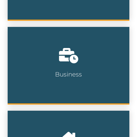
Target the right professionals with our
database of over 15 million executives at
more than 18 million businesses.
Business
Business Lists
Reach newly relocated homeowners
helping you connect with buyers in need