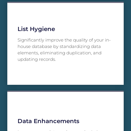
List Hygiene
Significantly improve the quality of your in-
house database by standardizing data
elements, eliminating duplication, and
updating records.
Data Enhancements