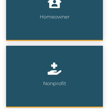
of home services, furniture, insurance
and more.
Homeowner
Homeowner Lists
Connect with generous supporters who
have a proven history of charitable giving
and are more likely to contribute to your
cause.
Nonprofit
Nonprofit Lists