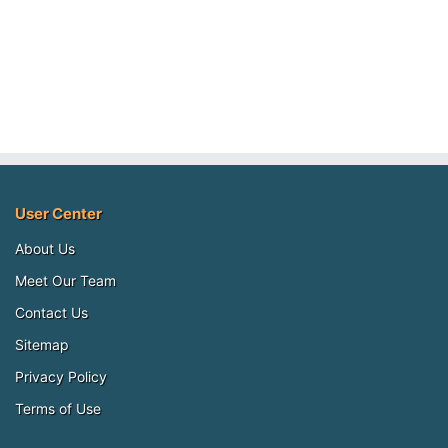
User Center
About Us
Meet Our Team
Contact Us
Sitemap
Privacy Policy
Terms of Use