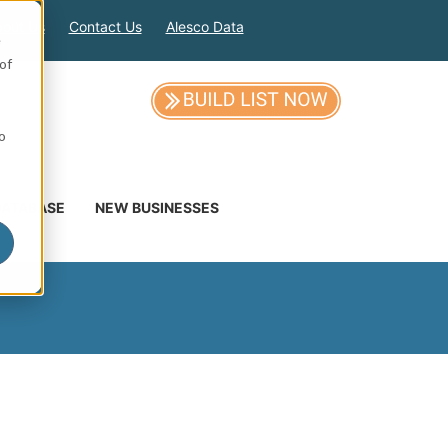
out Us
Contact Us
Alesco Data
e
of
so
DATABASE
NEW BUSINESSES