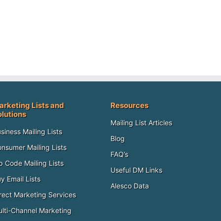
arketing Lists and
Resources
olutions
Mailing List Articles
siness Mailing Lists
Blog
nsumer Mailing Lists
FAQ’s
p Code Mailing Lists
Useful DM Links
y Email Lists
Alesco Data
rect Marketing Services
lti-Channel Marketing