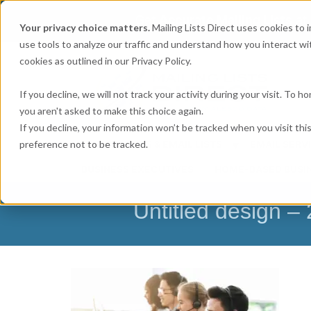
Get
Accurate Mailing Lists
at
Your privacy choice matters.
Mailing Lists Direct uses cookies to
use tools to analyze our traffic and understand how you interact wit
cookies as outlined in our Privacy Policy.
If you decline, we will not track your activity during your visit. To 
you aren't asked to make this choice again.
If you decline, your information won’t be tracked when you visit th
preference not to be tracked.
MAILING LISTS & EMAIL LISTS
EMAIL SERV
BUSINESS EXECUTIVES
HOME-BASED BUSI
Untitled design 