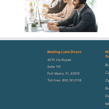
Mailing Lists Direct
M
S
4575 Via Royale
Bu
Suite 110
Co
Fort Myers, FL 33919
Zi
Toll-free: 800.741.0116
Bu
Di
Mu