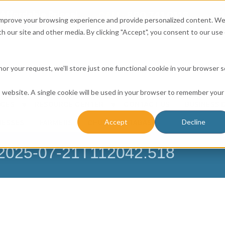
Affordable Prices!
800.741.0116
Ab
CALL:
 improve your browsing experience and provide personalized content. W
h our site and other media. By clicking "Accept", you consent to our use 
honor your request, we'll store just one functional cookie in your browser 
is website. A single cookie will be used in your browser to remember your
ICES
RESOURCE CENTER
CONTACT US
BUSINESS 
Accept
Decline
NESSES
FARMERS
CHURCH DATABASE
– 2025-07-21T112042.518