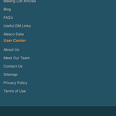
Mailing List Articles
Blog
FAQ’s
Useful DM Links
Alesco Data
User Center
About Us
Meet Our Team
Contact Us
Sitemap
Privacy Policy
Terms of Use