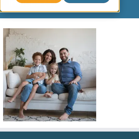
Images (1)