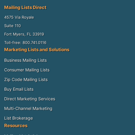
Mailing Lists Direct
4575 Via Royale
Suite 110
Fort Myers, FL 33919
Toll-free: 800.741.0116
Marketing Lists and Solutions
Business Mailing Lists
Consumer Mailing Lists
Zip Code Mailing Lists
Buy Email Lists
Direct Marketing Services
Multi-Channel Marketing
List Brokerage
Resources