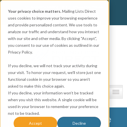
Get
Accurate Mailing Lists
at
Affordable Prices!
Your privacy choice matters.
Mailing Lists Direct
800.741.0116
CALL:
uses cookies to improve your browsing experience
and provide personalized content. We use tools to
Company information
analyze our traffic and understand how you interact
with our site and other media. By clicking "Accept",
you consent to our use of cookies as outlined in our
Privacy Policy.
If you decline, we will not track your activity during
your visit. To honor your request, we'll store just one
functional cookie in your browser so you aren't
asked to make this choice again.
Lists and resources
If you decline, your information won’t be tracked
when you visit this website. A single cookie will be
used in your browser to remember your preference
not to be tracked.
MLD – New Movers Page
Accept
Decline