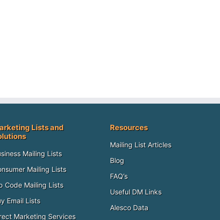
arketing Lists and
Resources
olutions
Mailing List Articles
siness Mailing Lists
Blog
nsumer Mailing Lists
FAQ’s
p Code Mailing Lists
Useful DM Links
y Email Lists
Alesco Data
rect Marketing Services