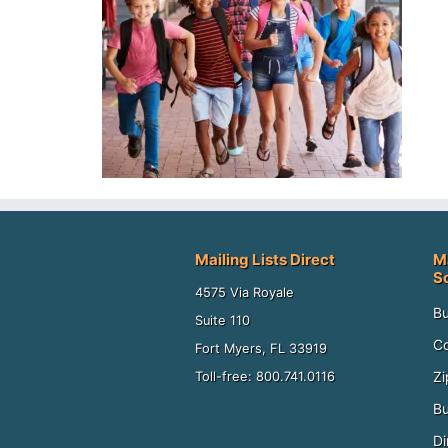
Mailing Lists Direct
M
S
4575 Via Royale
Bu
Suite 110
Co
Fort Myers, FL 33919
Zi
Toll-free: 800.741.0116
Bu
Di