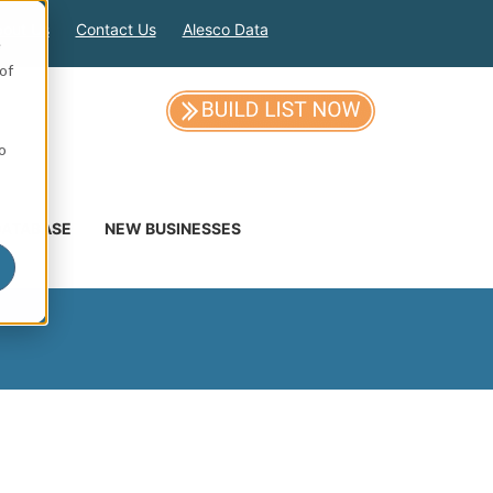
out Us
Contact Us
Alesco Data
e
of
so
DATABASE
NEW BUSINESSES