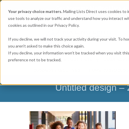
Get
Accurate Mailing Lists
at
Your privacy choice matters.
Mailing Lists Direct uses cookies to
use tools to analyze our traffic and understand how you interact wit
cookies as outlined in our Privacy Policy.
If you decline, we will not track your activity during your visit. To 
you aren't asked to make this choice again.
If you decline, your information won’t be tracked when you visit th
preference not to be tracked.
MAILING LISTS & EMAIL LISTS
EMAIL SERV
BUSINESS EXECUTIVES
HOME-BASED BUSI
Untitled design 