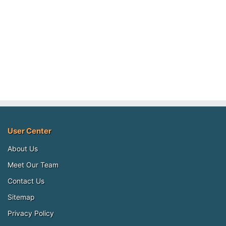
User Center
About Us
Meet Our Team
Contact Us
Sitemap
Privacy Policy