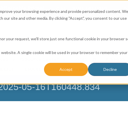
Affordable Prices!
800.741.0116
Ab
CALL:
 improve your browsing experience and provide personalized content. W
h our site and other media. By clicking "Accept", you consent to our use 
honor your request, we'll store just one functional cookie in your browser 
is website. A single cookie will be used in your browser to remember your
ICES
RESOURCE CENTER
CONTACT US
BUSINESS 
Accept
Decline
NESSES
FARMERS
CHURCH DATABASE
– 2025-05-16T160448.834