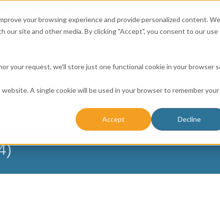
Affordable Prices!
800.741.0116
Ab
CALL:
 improve your browsing experience and provide personalized content. W
h our site and other media. By clicking "Accept", you consent to our use 
honor your request, we'll store just one functional cookie in your browser 
is website. A single cookie will be used in your browser to remember your
ICES
RESOURCE CENTER
CONTACT US
BUSINESS 
Accept
Decline
NESSES
FARMERS
CHURCH DATABASE
4)