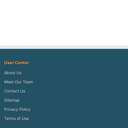
User Center
About Us
Meet Our Team
Contact Us
Sitemap
Privacy Policy
Terms of Use