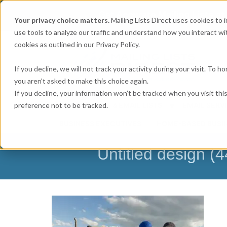
Get
Accurate Mailing Lists
at
Your privacy choice matters.
Mailing Lists Direct uses cookies to
use tools to analyze our traffic and understand how you interact wit
cookies as outlined in our Privacy Policy.
If you decline, we will not track your activity during your visit. To 
you aren't asked to make this choice again.
If you decline, your information won’t be tracked when you visit th
preference not to be tracked.
MAILING LISTS & EMAIL LISTS
EMAIL SERV
BUSINESS EXECUTIVES
HOME-BASED BUSI
Untitled design (4