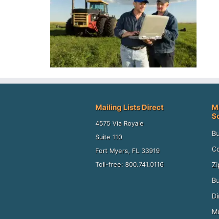
Mailing Lists Direct
M
S
4575 Via Royale
Bu
Suite 110
Co
Fort Myers, FL 33919
Zi
Toll-free: 800.741.0116
Bu
Di
Mu