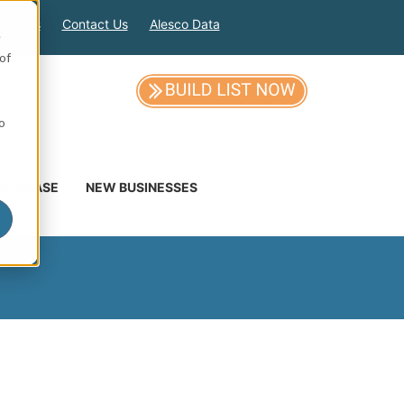
out Us
Contact Us
Alesco Data
e
of
so
DATABASE
NEW BUSINESSES