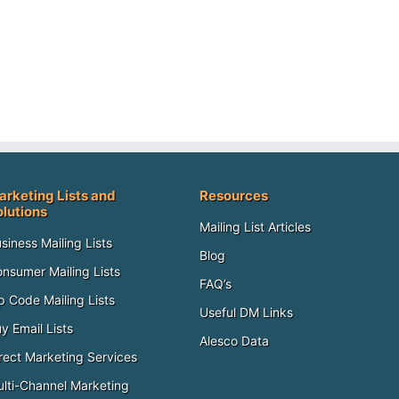
arketing Lists and
Resources
olutions
Mailing List Articles
siness Mailing Lists
Blog
nsumer Mailing Lists
FAQ’s
p Code Mailing Lists
Useful DM Links
y Email Lists
Alesco Data
rect Marketing Services
lti-Channel Marketing