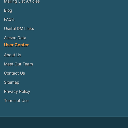
Mailing List Articles
Blog
FAQ’s
Useful DM Links
Alesco Data
User Center
About Us
Meet Our Team
Contact Us
Sitemap
Privacy Policy
Terms of Use