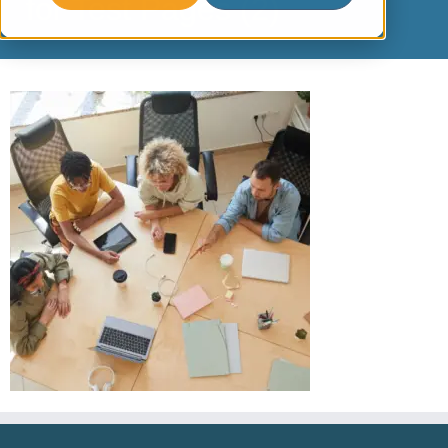
for Test Pages (2)