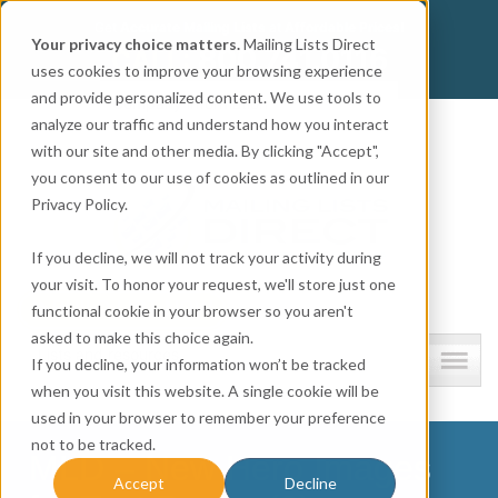
Get
Accurate Mailing Lists
at
Affordable Prices!
Your privacy choice matters.
Mailing Lists Direct
800.741.0116
CALL:
uses cookies to improve your browsing experience
and provide personalized content. We use tools to
Company information
analyze our traffic and understand how you interact
with our site and other media. By clicking "Accept",
you consent to our use of cookies as outlined in our
Privacy Policy.
If you decline, we will not track your activity during
your visit. To honor your request, we'll store just one
functional cookie in your browser so you aren't
asked to make this choice again.
Lists and resources
If you decline, your information won’t be tracked
when you visit this website. A single cookie will be
used in your browser to remember your preference
not to be tracked.
MLD – New Hero Images
Accept
Decline