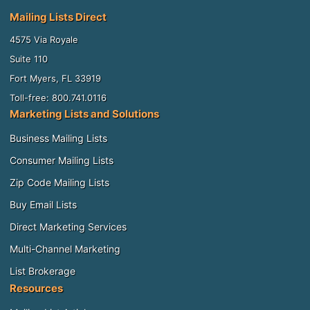
Mailing Lists Direct
4575 Via Royale
Suite 110
Fort Myers, FL 33919
Toll-free: 800.741.0116
Marketing Lists and Solutions
Business Mailing Lists
Consumer Mailing Lists
Zip Code Mailing Lists
Buy Email Lists
Direct Marketing Services
Multi-Channel Marketing
List Brokerage
Resources