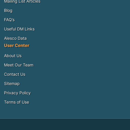
Mailing List Articles
Blog
FAQ’s
Useful DM Links
Alesco Data
User Center
About Us
Meet Our Team
Contact Us
Sitemap
Privacy Policy
Terms of Use