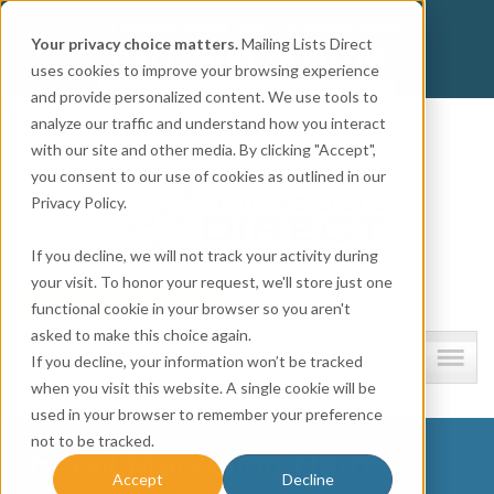
Get
Accurate Mailing Lists
at
Affordable Prices!
Your privacy choice matters.
Mailing Lists Direct
800.741.0116
CALL:
uses cookies to improve your browsing experience
and provide personalized content. We use tools to
Company information
analyze our traffic and understand how you interact
with our site and other media. By clicking "Accept",
you consent to our use of cookies as outlined in our
Privacy Policy.
If you decline, we will not track your activity during
your visit. To honor your request, we'll store just one
functional cookie in your browser so you aren't
asked to make this choice again.
Lists and resources
If you decline, your information won’t be tracked
when you visit this website. A single cookie will be
used in your browser to remember your preference
not to be tracked.
Email Marketing Hero
Accept
Decline