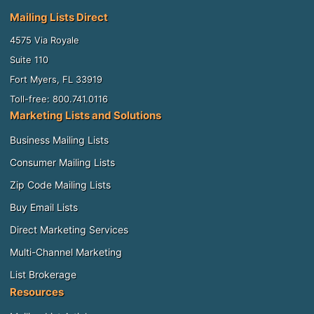
Mailing Lists Direct
4575 Via Royale
Suite 110
Fort Myers, FL 33919
Toll-free: 800.741.0116
Marketing Lists and Solutions
Business Mailing Lists
Consumer Mailing Lists
Zip Code Mailing Lists
Buy Email Lists
Direct Marketing Services
Multi-Channel Marketing
List Brokerage
Resources