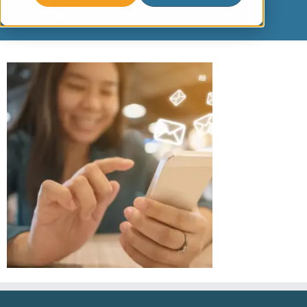
Image